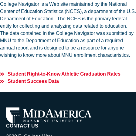
College Navigator is a Web site maintained by the National
Center of Education Statistics (NCES), a department of the U.S.
Department of Education. The NCES is the primary federal
entity for collecting and analyzing data related to education.
The data contained in the College Navigator was submitted by
MNU to the Department of Education as part of a required
annual report and is designed to be a resource for anyone
wishing to know more about MNU enrollment characteristics.
Student Right-to-Know Athletic Graduation Rates
Student Success Data
CONTACT US