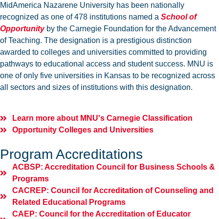
MidAmerica Nazarene University has been nationally
recognized as one of 478 institutions named a
School of
Opportunity
by the Carnegie Foundation for the Advancement
of Teaching. The designation is a prestigious distinction
awarded to colleges and universities committed to providing
pathways to educational access and student success. MNU is
one of only five universities in Kansas to be recognized across
all sectors and sizes of institutions with this designation.
Learn more about MNU's Carnegie Classification
Opportunity Colleges and Universities
Program Accreditations
ACBSP: Accreditation Council for Business Schools &
Programs
CACREP: Council for Accreditation of Counseling and
Related Educational Programs
CAEP: Council for the Accreditation of Educator