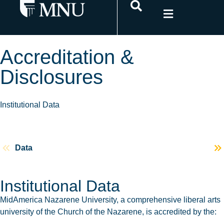
Accreditation &
Disclosures
Institutional Data
Data
Poli
Institutional Data
MidAmerica Nazarene University, a comprehensive liberal arts
university of the Church of the Nazarene, is accredited by the: