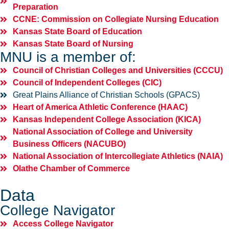
Preparation
CCNE: Commission on Collegiate Nursing Education
Kansas State Board of Education
Kansas State Board of Nursing
MNU is a member of:
Council of Christian Colleges and Universities (CCCU)
Council of Independent Colleges (CIC)
Great Plains Alliance of Christian Schools (GPACS)
Heart of America Athletic Conference (HAAC)
Kansas Independent College Association (KICA)
National Association of College and University
Business Officers (NACUBO)
National Association of Intercollegiate Athletics (NAIA)
Olathe Chamber of Commerce
Data
College Navigator
Access College Navigator