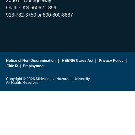
2030 E. College Way
Olathe, KS 66062-1899
913-782-3750 or 800-800-8887
Notice of Non-Discrimination
|
HEERF/ Cares Act
|
Privacy Policy
|
Title IX
|
Employment
Copyright © 2026 MidAmerica Nazarene University.
All Rights Reserved