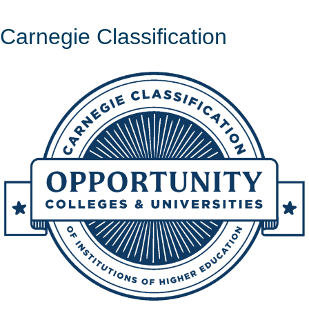
Carnegie Classification