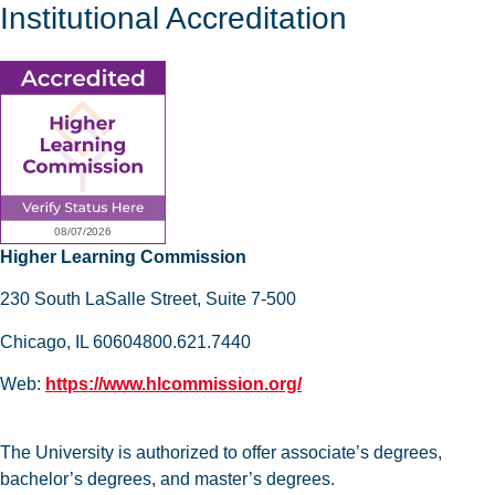
Institutional Accreditation
Higher Learning Commission
230 South LaSalle Street, Suite 7-500
Chicago, IL 60604800.621.7440
Web:
https://www.hlcommission.org/
The University is authorized to offer associate’s degrees,
bachelor’s degrees, and master’s degrees.