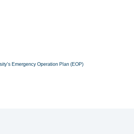
ersity’s Emergency Operation Plan (EOP)