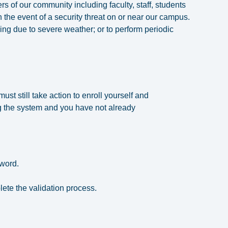
f our community including faculty, staff, students
n the event of a security threat on or near our campus.
ing due to severe weather; or to perform periodic
st still take action to enroll yourself and
ring the system and you have not already
sword.
lete the validation process.