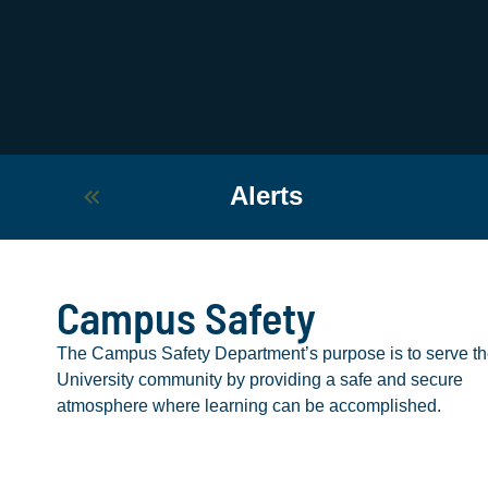
Alerts
Campus Safety
The Campus Safety Department’s purpose is to serve t
University community by providing a safe and secure
atmosphere where learning can be accomplished.