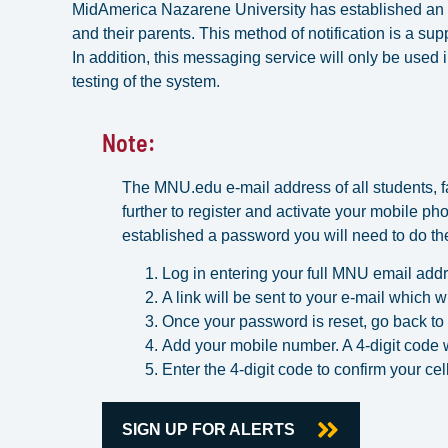
MidAmerica Nazarene University has established an 
and their parents. This method of notification is a su
In addition, this messaging service will only be used
testing of the system.
Note:
The MNU.edu e-mail address of all students, fac
further to register and activate your mobile pho
established a password you will need to do the
Log in entering your full MNU email addr
A link will be sent to your e-mail which w
Once your password is reset, go back to
Add your mobile number. A 4-digit code wi
Enter the 4-digit code to confirm your c
SIGN UP FOR ALERTS