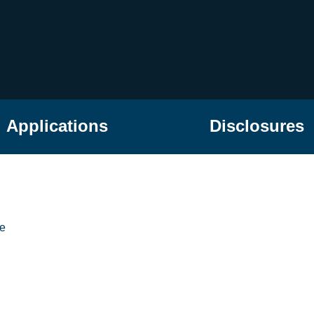
Applications
Disclosures
he