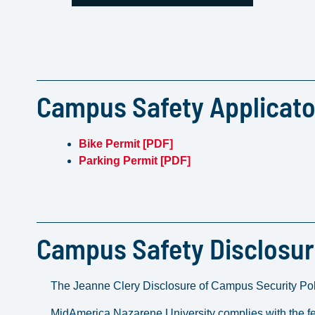
Campus Safety Applicat
Bike Permit [PDF]
Parking Permit [PDF]
Campus Safety Disclosu
The Jeanne Clery Disclosure of Campus Security Pol
MidAmerica Nazarene University complies with the fe