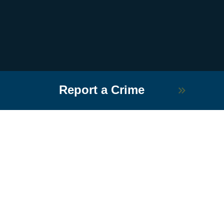
Report a Crime