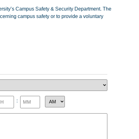
iversity’s Campus Safety & Security Department. The
ncerning campus safety or to provide a voluntary
levant
:
me