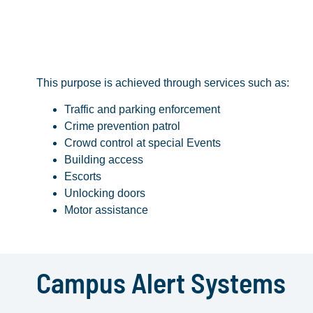
This purpose is achieved through services such as:
Traffic and parking enforcement
Crime prevention patrol
Crowd control at special Events
Building access
Escorts
Unlocking doors
Motor assistance
Campus Alert Systems