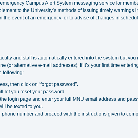
emergency Campus Alert System messaging service for members o
pplement to the University’s methods of issuing timely warnings i
 in the event of an emergency; or to advise of changes in schedul
ulty and staff is automatically entered into the system but you mu
ne (or alternative e-mail addresses). If it’s your first time ente
 following:
ess, then click on “forgot password”.
ill let you reset your password.
 the login page and enter your full MNU email address and pas
ll be texted to you.
ell phone number and proceed with the instructions given to comp