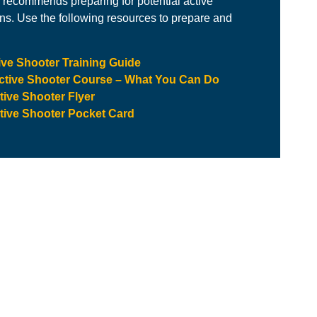
recommends preparing for potential active
ons. Use the following resources to prepare and
ve Shooter Training Guide
Active Shooter Course – What You Can Do
ive Shooter Flyer
ive Shooter Pocket Card