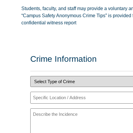
Students, faculty, and staff may provide a voluntary
“Campus Safety Anonymous Crime Tips” is provided for 
confidential witness report
Crime Information
Type
of
Crime
(Required)
Specific
Location
or
Address
Describe
the
Incident
(Required)