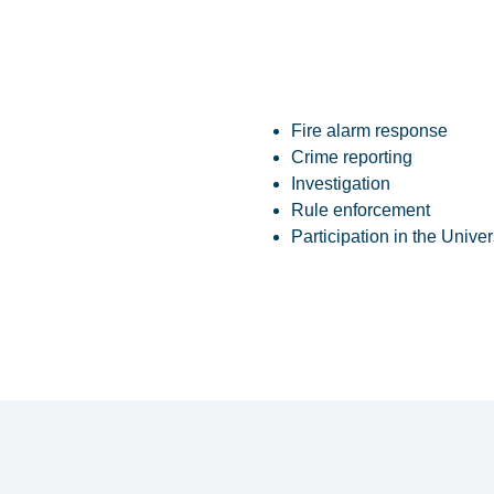
Fire alarm response
Crime reporting
Investigation
Rule enforcement
Participation in the Univ