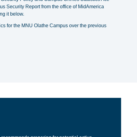
s Security Report from the office of MidAmerica
g it below.
stics for the MNU Olathe Campus over the previous