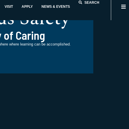
SEARCH
s Safety
VISIT
APPLY
NEWS & EVENTS
 of Caring
phere where learning can be accomplished.