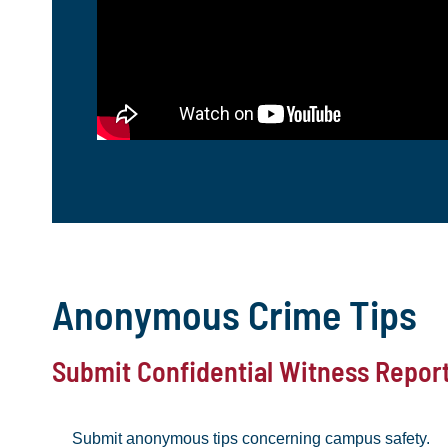
Anonymous Crime Tips
Submit Confidential Witness Repor
Submit anonymous tips concerning campus safety.