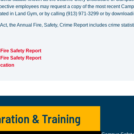
pective employees may request a copy of the most recent Campu
ed in Land Gym, or by calling (913) 971-3299 or by downloadin
 Act, the Annual Fire, Safety, Crime Report includes crime stati
Fire Safety Report
Fire Safety Report
cation
ration & Training