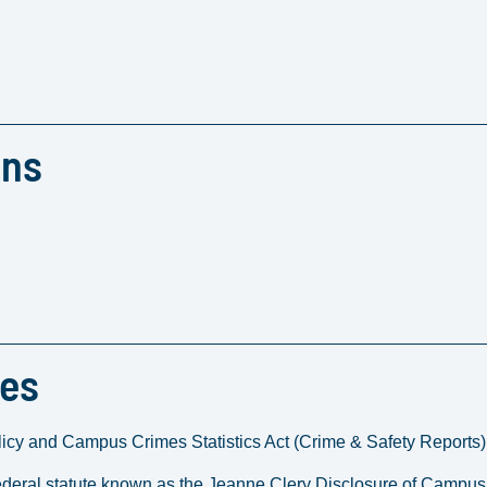
ons
res
icy and Campus Crimes Statistics Act (Crime & Safety Reports)
deral statute known as the Jeanne Clery Disclosure of Campus 