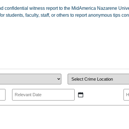
 and confidential witness report to the MidAmerica Nazarene Un
students, faculty, staff, or others to report anonymous tips co
Crime
Location
(Required)
Relevant
Re
Date
Ti