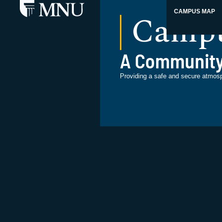
Campu
CAMPUS MAP
A Community
Providing a safe and secure atmos