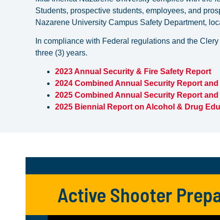
Students, prospective students, employees, and pros
Nazarene University Campus Safety Department, locat
In compliance with Federal regulations and the Clery
three (3) years.
2023 Annual Security & Fire Safety Report
2024 Combined Annual Security Report and 
2025 Combined Annual Security Report and 
2025 Biennial Report on Alcohol & Drug Edu
Active Shooter Prepa