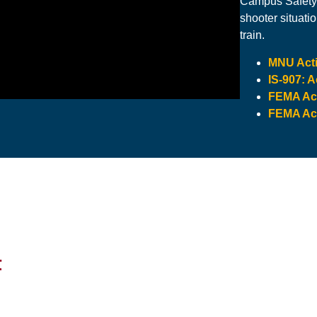
Campus Safety 
shooter situati
train.
MNU Acti
IS-907: 
FEMA Act
FEMA Act
t