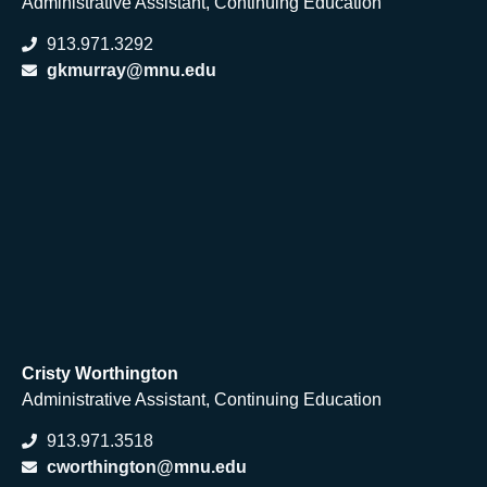
Administrative Assistant, Continuing Education
913.971.3292
gkmurray@mnu.edu
Cristy Worthi
ngton
Administrative Assistant, Continuing Education
913.971.3518
cworthington@mnu.edu