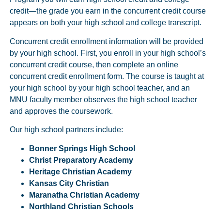
credit—the grade you earn in the concurrent credit course
appears on both your high school and college transcript.
Concurrent credit enrollment information will be provided
by your high school. First, you enroll in your high school’s
concurrent credit course, then complete an online
concurrent credit enrollment form. The course is taught at
your high school by your high school teacher, and an
MNU faculty member observes the high school teacher
and approves the coursework.
Our high school partners include:
Bonner Springs High School
Christ Preparatory Academy
Heritage Christian Academy
Kansas City Christian
Maranatha Christian Academy
Northland Christian Schools