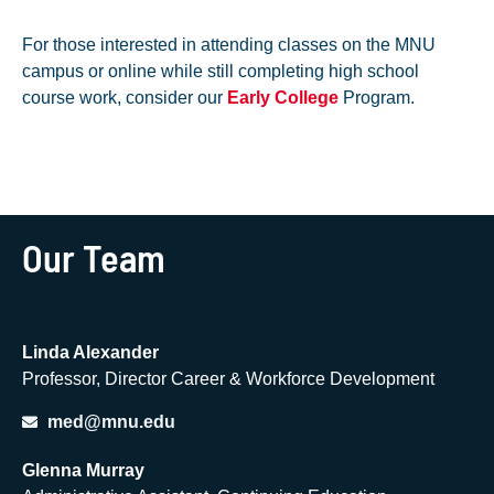
For those interested in attending classes on the MNU
campus or online while still completing high school
course work, consider our
Early College
Program.
Our Team
Linda Alexander
Professor, Director Career & Workforce Development
med@mnu.edu
Glenna Murray