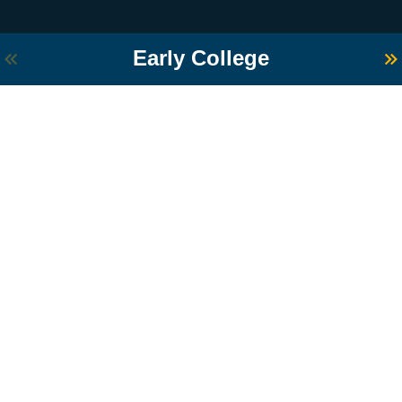
Early College