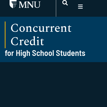
Concurrent
Credit
for High School Students