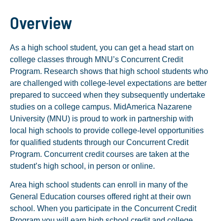
Overview
As a high school student, you can get a head start on
college classes through MNU’s Concurrent Credit
Program. Research shows that high school students who
are challenged with college-level expectations are better
prepared to succeed when they subsequently undertake
studies on a college campus. MidAmerica Nazarene
University (MNU) is proud to work in partnership with
local high schools to provide college-level opportunities
for qualified students through our Concurrent Credit
Program. Concurrent credit courses are taken at the
student’s high school, in person or online.
Area high school students can enroll in many of the
General Education courses offered right at their own
school. When you participate in the Concurrent Credit
Program you will earn high school credit and college