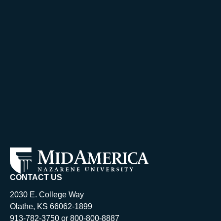
CONTACT US
2030 E. College Way
Olathe, KS 66062-1899
913-782-3750 or 800-800-8887