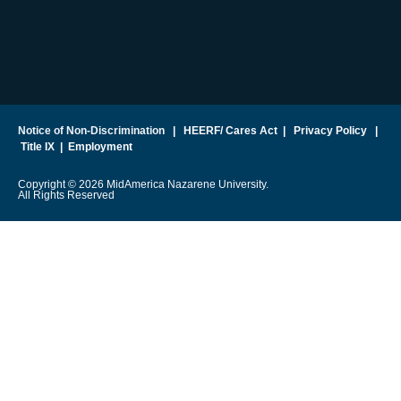
Notice of Non-Discrimination
|
HEERF/ Cares Act
|
Privacy Policy
|
Title IX
|
Employment
Copyright © 2026 MidAmerica Nazarene University.
All Rights Reserved