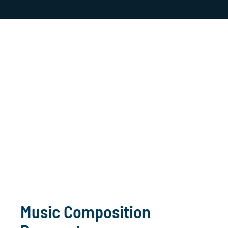
Music Composition