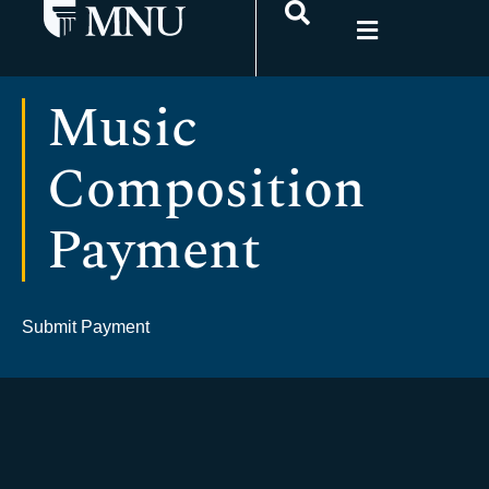
Music
Composition
Payment
Submit Payment