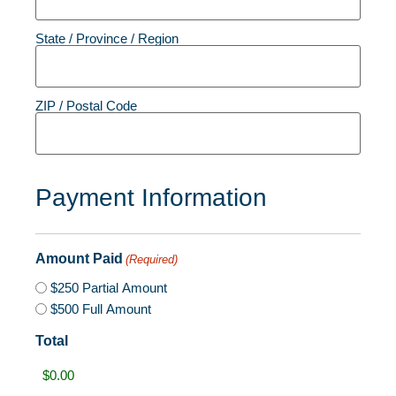
State / Province / Region
ZIP / Postal Code
Payment Information
Amount Paid
(Required)
$250 Partial Amount
$500 Full Amount
Total