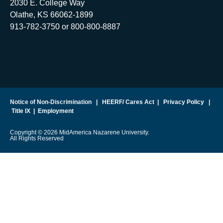
2030 E. College Way
Olathe, KS 66062-1899
913-782-3750 or 800-800-8887
Notice of Non-Discrimination
|
HEERF/ Cares Act
|
Privacy Policy
|
Title IX
|
Employment
Copyright © 2026 MidAmerica Nazarene University.
All Rights Reserved