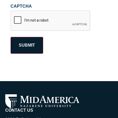
CAPTCHA
CONTACT US