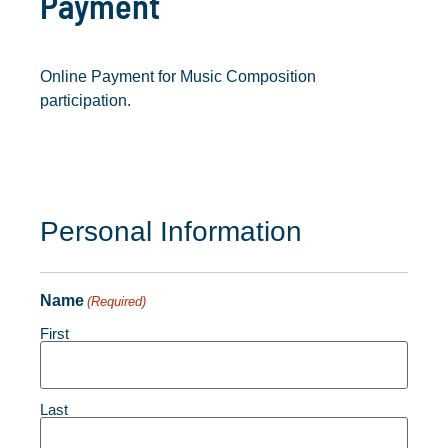
Payment
Online Payment for Music Composition
participation.
Personal Information
Name
(Required)
First
Last