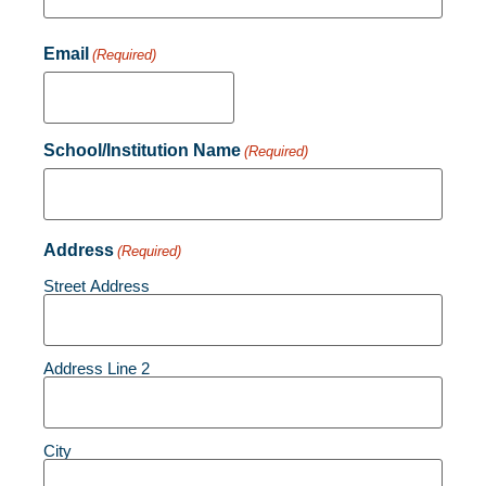
Email
(Required)
School/Institution Name
(Required)
Address
(Required)
Street Address
Address Line 2
City