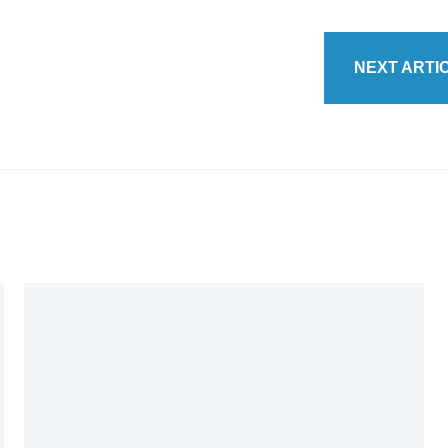
NEXT ARTI