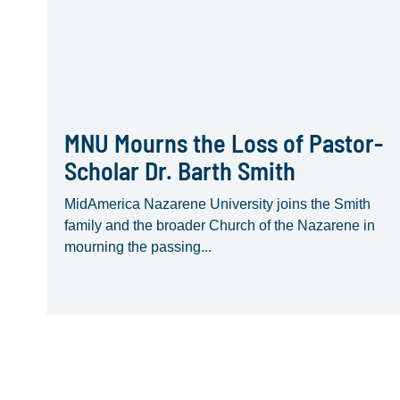
MNU Mourns the Loss of Pastor-
Scholar Dr. Barth Smith
MidAmerica Nazarene University joins the Smith
family and the broader Church of the Nazarene in
mourning the passing...