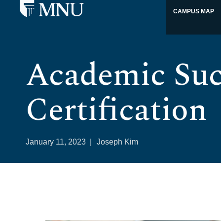
CAMPUS MAP
Academic Suc
Certification
January 11, 2023
|
Joseph Kim