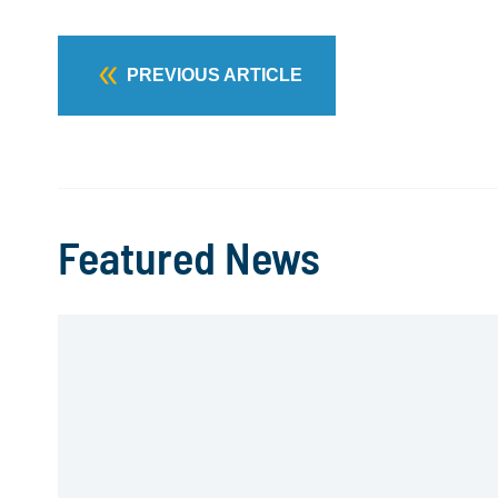
PREVIOUS ARTICLE
Featured News