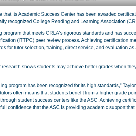
 that its Academic Success Center has been awarded certificat
tionally recognized College Reading and Learning Association (CR
g program that meets CRLA’s rigorous standards and has succe
fication (ITTPC) peer review process. Achieving certification m
r tutor selection, training, direct service, and evaluation as 
at research shows students may achieve better grades when they
ining program has been recognized for its high standards,” Taylor
tutors often means that students benefit from a higher grade po
 through student success centers like the ASC. Achieving certifi
 full confidence that the ASC is providing academic support that