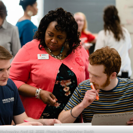
Wednesday April 12, 2022. Photo by Christopher Smith