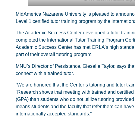
MidAmerica Nazarene University is pleased to announce
Level 1 certified tutor training program by the interna
The Academic Success Center developed a tutor trainin
completed the International Tutor Training Program Certi
Academic Success Center has met CRLA’s high standards fo
part of their overall tutoring program.
MNU’s Director of Persistence, Gieselle Taylor, says th
connect with a trained tutor.
“We are honored that the Center’s tutoring and tutor tra
“Research shows that meeting with trained and certified 
(GPA) than students who do not utilize tutoring provided
means students and the faculty that refer them can have
internationally accepted standards.”