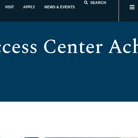
SEARCH
VISIT
APPLY
NEWS & EVENTS
cess Center Ach