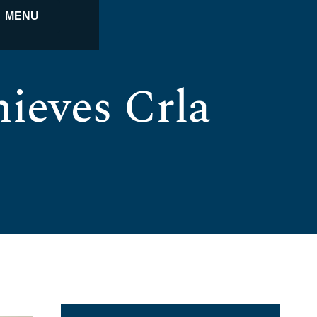
MENU
ieves Crla