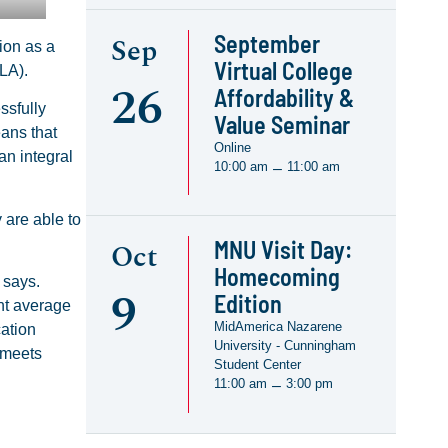
September
Sep
ion as a
Virtual College
LA).
26
Affordability &
ssfully
Value Seminar
eans that
Online
an integral
10:00 am
11:00 am
–
 are able to
MNU Visit Day:
Oct
Homecoming
 says.
9
Edition
int average
MidAmerica Nazarene
cation
University - Cunningham
 meets
Student Center
11:00 am
3:00 pm
–