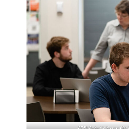
PETA Protest in Kansas City 