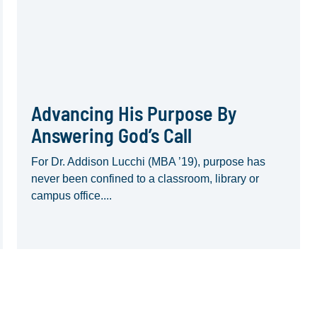
Advancing His Purpose By
Answering God’s Call
For Dr. Addison Lucchi (MBA ’19), purpose has
never been confined to a classroom, library or
campus office....