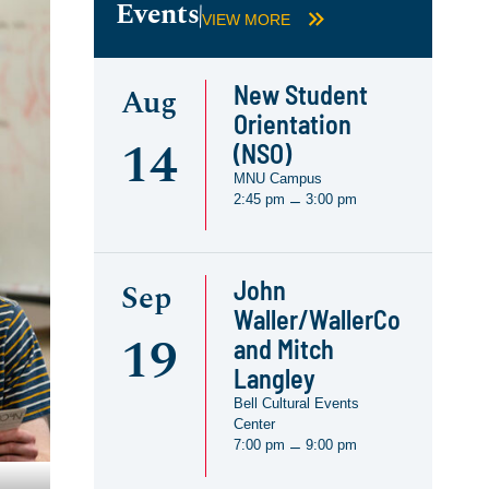
Events
VIEW MORE
New Student
Aug
Orientation
14
(NSO)
MNU Campus
2:45 pm
3:00 pm
–
John
Sep
Waller/WallerCo
19
and Mitch
Langley
Bell Cultural Events
Center
7:00 pm
9:00 pm
–