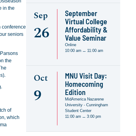
postseason
 in the
September
Sep
Virtual College
26
h conference
Affordability &
 our seniors
Value Seminar
Online
10:00 am
11:00 am
–
n Parsons
on the
The
MNU Visit Day:
Oct
ns).
Homecoming
ng.
9
Edition
MidAmerica Nazarene
University - Cunningham
tch of
Student Center
11:00 am
3:00 pm
–
on, which
homa