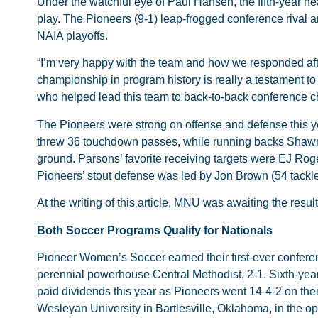
Under the watchful eye of Paul Hansen, the fifth-year h
play. The Pioneers (9-1) leap-frogged conference rival a
NAIA playoffs.
“I’m very happy with the team and how we responded aft
championship in program history is really a testament to
who helped lead this team to back-to-back conference 
The Pioneers were strong on offense and defense this y
threw 36 touchdown passes, while running backs Shawn
ground. Parsons’ favorite receiving targets were EJ Ro
Pioneers’ stout defense was led by Jon Brown (54 tackl
At the writing of this article, MNU was awaiting the resul
Both Soccer Programs Qualify for Nationals
Pioneer Women’s Soccer earned their first-ever conferenc
perennial powerhouse Central Methodist, 2-1. Sixth-ye
paid dividends this year as Pioneers went 14-4-2 on the
Wesleyan University in Bartlesville, Oklahoma, in the o