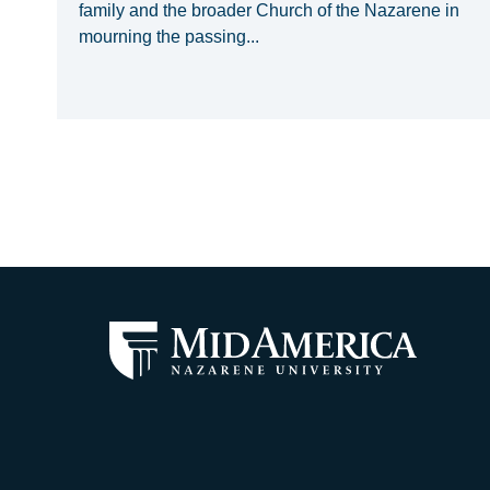
family and the broader Church of the Nazarene in
mourning the passing...