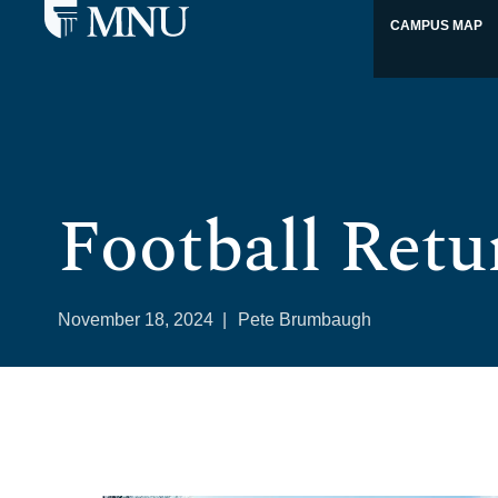
CAMPUS MAP
Football Retu
November 18, 2024
|
Pete Brumbaugh