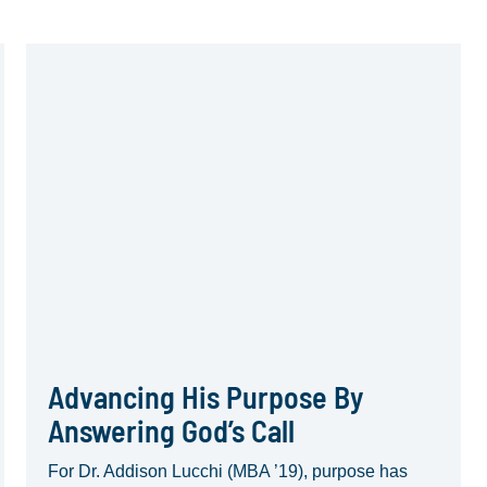
Advancing His Purpose By
Answering God’s Call
For Dr. Addison Lucchi (MBA ’19), purpose has