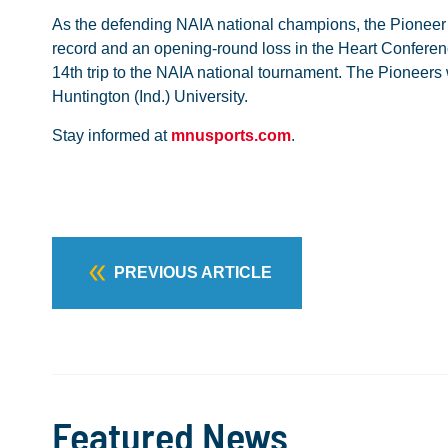
As the defending NAIA national champions, the Pioneer M
record and an opening-round loss in the Heart Conferen
14th trip to the NAIA national tournament. The Pioneers w
Huntington (Ind.) University.
Stay informed at
mnusports.com
.
PREVIOUS ARTICLE
Featured News