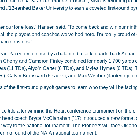
ead coach of #13-ranked Pioneer Football, MNU is returning to 
nd #12-ranked Baker University to earn a coveted first-round bye
er our lone loss,” Hansen said. “To come back and win our nint
 all the players and coaches we’ve had here. I’m really proud of
championships.”
ear. Paced on offense by a balanced attack, quarterback Adria
 Cherry and Cameron Finley combined for nearly 1,700 yards 
gers (11 TDs), Aiyo’n Carter (8 TDs), and Myles Hymes (6 TDs). 
es), Calvin Broussard (6 sacks), and Max Webber (4 interceptio
ts of the first-round playoff games to learn who they will be faci
e title after winning the Heart conference tournament on the pi
ar head coach Bryce McClanahan (’17) introduced a new formati
ir way to the national tournament. The Pioneers will face Okla
pening round of the NAIA national tournament.