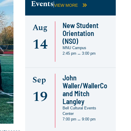
Events
VIEW MORE
New Student
Aug
Orientation
14
(NSO)
MNU Campus
2:45 pm
3:00 pm
–
John
Sep
Waller/WallerCo
19
and Mitch
Langley
Bell Cultural Events
Center
7:00 pm
9:00 pm
–