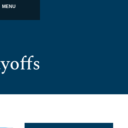
MENU
yoffs