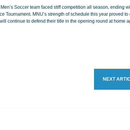
en’s Soccer team faced stiff competition all season, ending wi
ce Tournament. MNU’s strength of schedule this year proved to 
ill continue to defend their title in the opening round at home a
NEXT ARTI