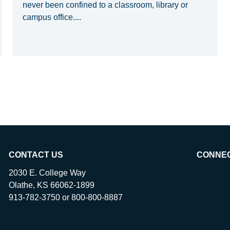
never been confined to a classroom, library or
campus office....
CONTACT US
CONNE
2030 E. College Way
Olathe, KS 66062-1899
913-782-3750 or 800-800-8887