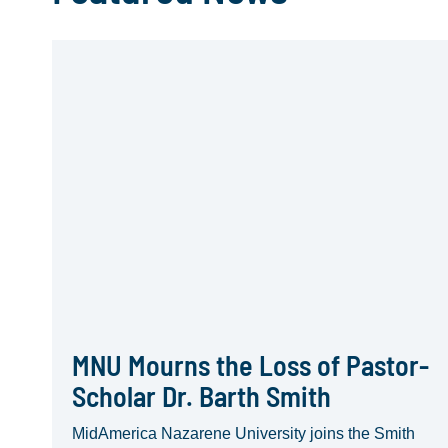
MNU Mourns the Loss of Pastor-
Scholar Dr. Barth Smith
MidAmerica Nazarene University joins the Smith