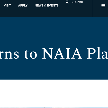
SEARCH
VISIT
APPLY
NEWS & EVENTS
rns to NAIA Pla