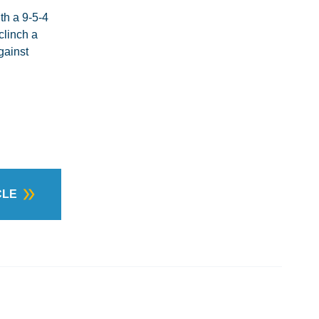
th a 9-5-4
clinch a
gainst
CLE