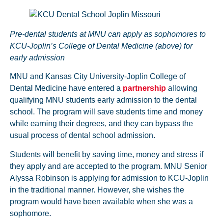
Pre-dental students at MNU can apply as sophomores to
KCU-Joplin’s College of Dental Medicine (above) for
early admission
MNU and Kansas City University-Joplin College of
Dental Medicine have entered a
partnership
allowing
qualifying MNU students early admission to the dental
school. The program will save students time and money
while earning their degrees, and they can bypass the
usual process of dental school admission.
Students will benefit by saving time, money and stress if
they apply and are accepted to the program. MNU Senior
Alyssa Robinson is applying for admission to KCU-Joplin
in the traditional manner. However, she wishes the
program would have been available when she was a
sophomore.