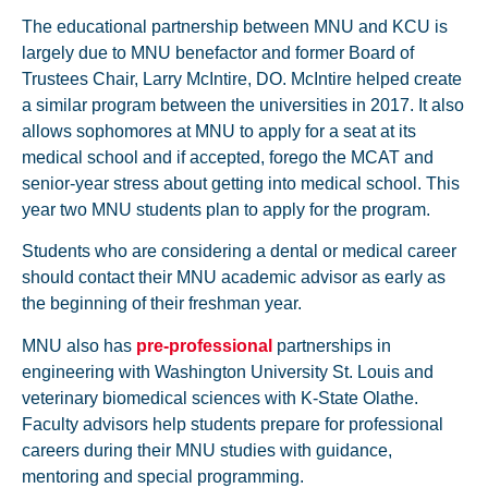
The educational partnership between MNU and KCU is
largely due to MNU benefactor and former Board of
Trustees Chair, Larry McIntire, DO. McIntire helped create
a similar program between the universities in 2017. It also
allows sophomores at MNU to apply for a seat at its
medical school and if accepted, forego the MCAT and
senior-year stress about getting into medical school. This
year two MNU students plan to apply for the program.
Students who are considering a dental or medical career
should contact their MNU academic advisor as early as
the beginning of their freshman year.
MNU also has
pre-professional
partnerships in
engineering with Washington University St. Louis and
veterinary biomedical sciences with K-State Olathe.
Faculty advisors help students prepare for professional
careers during their MNU studies with guidance,
mentoring and special programming.