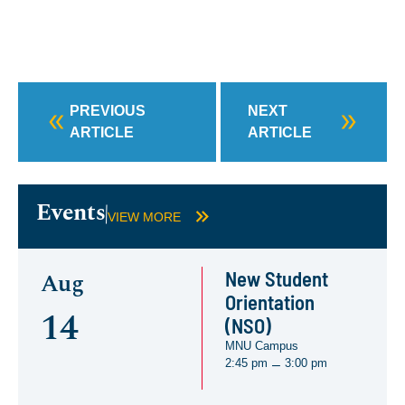
PREVIOUS
NEXT
ARTICLE
ARTICLE
Events
VIEW MORE
New Student
Aug
Orientation
14
(NSO)
MNU Campus
2:45 pm
3:00 pm
–