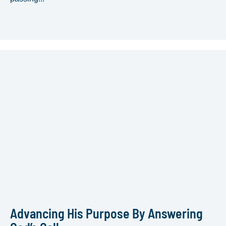
Advancing His Purpose By Answering