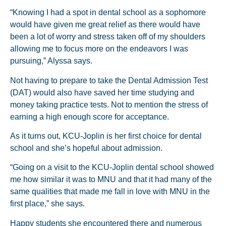
“Knowing I had a spot in dental school as a sophomore
would have given me great relief as there would have
been a lot of worry and stress taken off of my shoulders
allowing me to focus more on the endeavors I was
pursuing,” Alyssa says.
Not having to prepare to take the Dental Admission Test
(DAT) would also have saved her time studying and
money taking practice tests. Not to mention the stress of
earning a high enough score for acceptance.
As it turns out, KCU-Joplin is her first choice for dental
school and she’s hopeful about admission.
“Going on a visit to the KCU-Joplin dental school showed
me how similar it was to MNU and that it had many of the
same qualities that made me fall in love with MNU in the
first place,” she says.
Happy students she encountered there and numerous