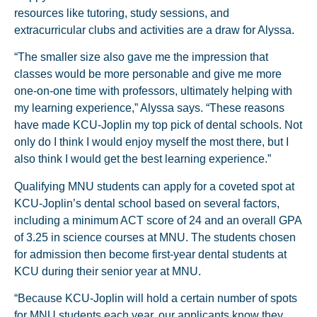
resources like tutoring, study sessions, and
extracurricular clubs and activities are a draw for Alyssa.
“The smaller size also gave me the impression that
classes would be more personable and give me more
one-on-one time with professors, ultimately helping with
my learning experience,” Alyssa says. “These reasons
have made KCU-Joplin my top pick of dental schools. Not
only do I think I would enjoy myself the most there, but I
also think I would get the best learning experience.”
Qualifying MNU students can apply for a coveted spot at
KCU-Joplin’s dental school based on several factors,
including a minimum ACT score of 24 and an overall GPA
of 3.25 in science courses at MNU. The students chosen
for admission then become first-year dental students at
KCU during their senior year at MNU.
“Because KCU-Joplin will hold a certain number of spots
for MNU students each year, our applicants know they