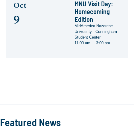
MNU Visit Day:
Oct
Homecoming
9
Edition
MidAmerica Nazarene
University - Cunningham
Student Center
11:00 am
3:00 pm
–
Featured News