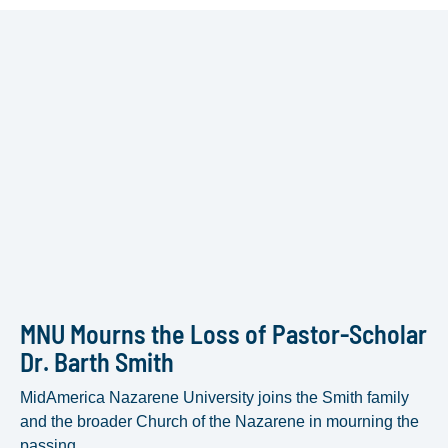
MNU Mourns the Loss of Pastor-Scholar
Dr. Barth Smith
MidAmerica Nazarene University joins the Smith family
and the broader Church of the Nazarene in mourning the
passing...