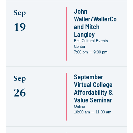
John
Sep
Waller/WallerCo
19
and Mitch
Langley
Bell Cultural Events
Center
7:00 pm
9:00 pm
–
September
Sep
Virtual College
26
Affordability &
Value Seminar
Online
10:00 am
11:00 am
–