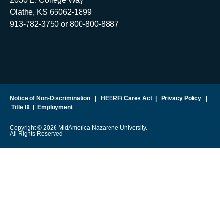
2030 E. College Way
Olathe, KS 66062-1899
913-782-3750 or 800-800-8887
Notice of Non-Discrimination
|
HEERF/ Cares Act
|
Privacy Policy
|
Title IX
|
Employment
Copyright © 2026 MidAmerica Nazarene University.
All Rights Reserved