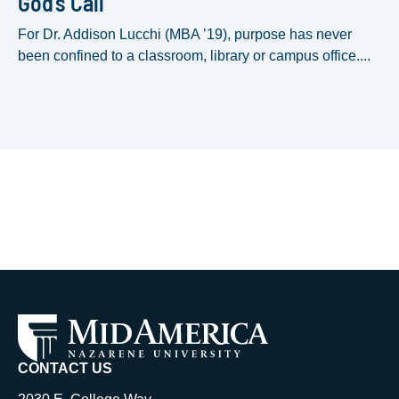
God’s Call
For Dr. Addison Lucchi (MBA ’19), purpose has never
been confined to a classroom, library or campus office....
CONTACT US