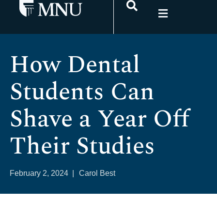
How Dental
Students Can
Shave a Year Off
Their Studies
February 2, 2024
|
Carol Best