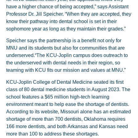
have a higher chance of being accepted,” says Assistant
Professor Dr. Jill Speicher. “When they are accepted, they
know their pathway into dental school is set in their
sophomore year as long as they maintain their grades.”
Speicher says the partnership is a benefit not only for
MNU and its students but also for communities that are
underserved.“The KCU-Joplin campus does outreach to
the underserved with dental needs in their region, so
teaming with KCU fits our mission and values at MNU.”
KCU-Joplin College of Dental Medicine seated its first
class of 80 dental medicine students in August 2023. The
school features a $65 million high-tech learning
environment meant to help ease the shortage of dentists.
According to its website, Missouri alone has an estimated
shortage of more than 700 dentists, Oklahoma requires
166 more dentists, and both Arkansas and Kansas need
more than 100 to address these shortages.