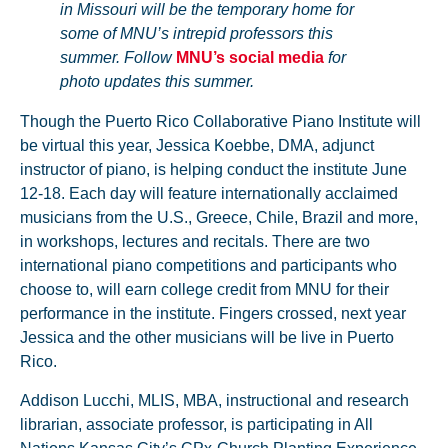
in Missouri will be the temporary home for
some of MNU’s intrepid professors this
summer. Follow
MNU’s social media
for
photo updates this summer.
Though the Puerto Rico Collaborative Piano Institute will
be virtual this year, Jessica Koebbe, DMA, adjunct
instructor of piano, is helping conduct the institute June
12-18. Each day will feature internationally acclaimed
musicians from the U.S., Greece, Chile, Brazil and more,
in workshops, lectures and recitals. There are two
international piano competitions and participants who
choose to, will earn college credit from MNU for their
performance in the institute. Fingers crossed, next year
Jessica and the other musicians will be live in Puerto
Rico.
Addison Lucchi, MLIS, MBA, instructional and research
librarian, associate professor, is participating in All