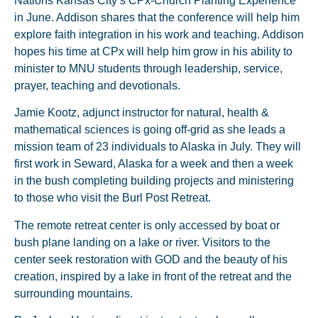
Nations Kansas City’s CPx-Church Planting Experience
in June. Addison shares that the conference will help him
explore faith integration in his work and teaching. Addison
hopes his time at CPx will help him grow in his ability to
minister to MNU students through leadership, service,
prayer, teaching and devotionals.
Jamie Kootz, adjunct instructor for natural, health &
mathematical sciences is going off-grid as she leads a
mission team of 23 individuals to Alaska in July. They will
first work in Seward, Alaska for a week and then a week
in the bush completing building projects and ministering
to those who visit the Burl Post Retreat.
The remote retreat center is only accessed by boat or
bush plane landing on a lake or river. Visitors to the
center seek restoration with GOD and the beauty of his
creation, inspired by a lake in front of the retreat and the
surrounding mountains.