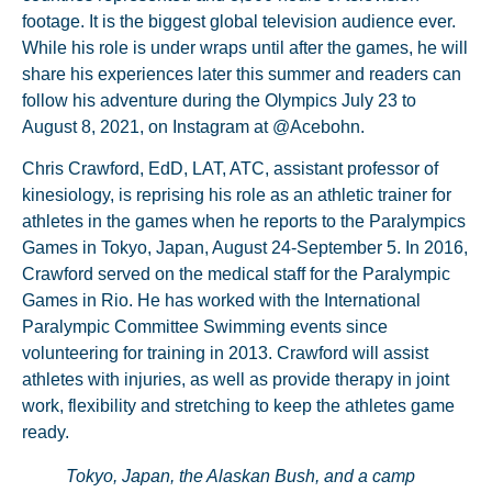
footage. It is the biggest global television audience ever.
While his role is under wraps until after the games, he will
share his experiences later this summer and readers can
follow his adventure during the Olympics July 23 to
August 8, 2021, on Instagram at @Acebohn.
Chris Crawford, EdD, LAT, ATC, assistant professor of
kinesiology, is reprising his role as an athletic trainer for
athletes in the games when he reports to the Paralympics
Games in Tokyo, Japan, August 24-September 5. In 2016,
Crawford served on the medical staff for the Paralympic
Games in Rio. He has worked with the International
Paralympic Committee Swimming events since
volunteering for training in 2013. Crawford will assist
athletes with injuries, as well as provide therapy in joint
work, flexibility and stretching to keep the athletes game
ready.
Tokyo, Japan, the Alaskan Bush, and a camp