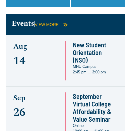
Events
VIEW MORE
New Student
Aug
Orientation
14
(NSO)
MNU Campus
2:45 pm
3:00 pm
–
September
Sep
Virtual College
26
Affordability &
Value Seminar
Online