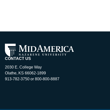
CONTACT US
2030 E. College Way
Olathe, KS 66062-1899
913-782-3750 or 800-800-8887