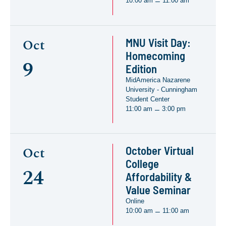
10:00 am
11:00 am
–
MNU Visit Day:
Oct
Homecoming
9
Edition
MidAmerica Nazarene
University - Cunningham
Student Center
11:00 am
3:00 pm
–
October Virtual
Oct
College
24
Affordability &
Value Seminar
Online
10:00 am
11:00 am
–