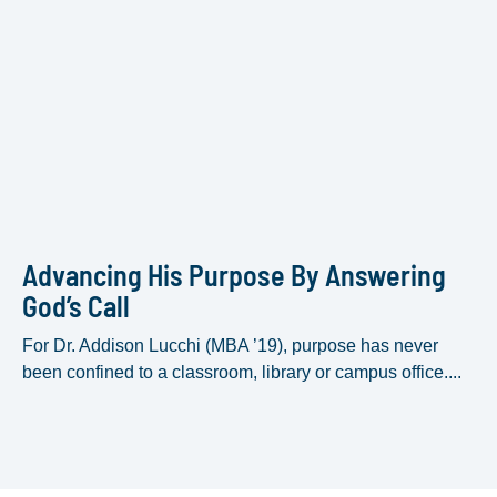
Advancing His Purpose By Answering
God’s Call
For Dr. Addison Lucchi (MBA ’19), purpose has never
been confined to a classroom, library or campus office....