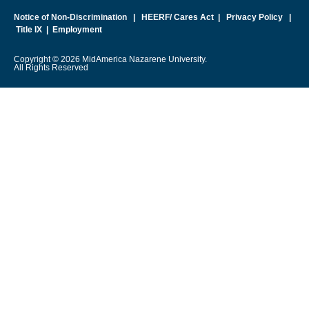
Notice of Non-Discrimination
|
HEERF/ Cares Act
|
Privacy Policy
|
Title IX
|
Employment
Copyright © 2026 MidAmerica Nazarene University.
All Rights Reserved