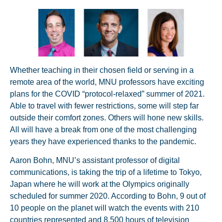
Whether teaching in their chosen field or serving in a
remote area of the world, MNU professors have exciting
plans for the COVID “protocol-relaxed” summer of 2021.
Able to travel with fewer restrictions, some will step far
outside their comfort zones. Others will hone new skills.
All will have a break from one of the most challenging
years they have experienced thanks to the pandemic.
Aaron Bohn, MNU’s assistant professor of digital
communications, is taking the trip of a lifetime to Tokyo,
Japan where he will work at the Olympics originally
scheduled for summer 2020. According to Bohn, 9 out of
10 people on the planet will watch the events with 210
countries represented and 8,500 hours of television