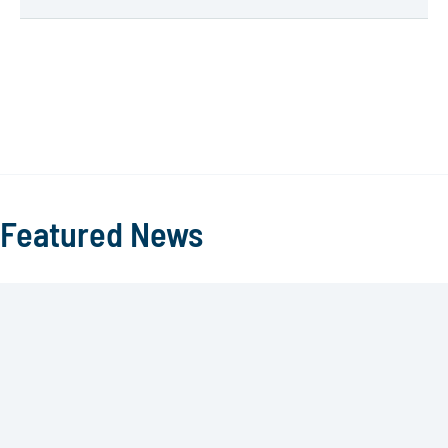
Featured News