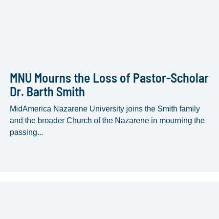
MNU Mourns the Loss of Pastor-Scholar
Dr. Barth Smith
MidAmerica Nazarene University joins the Smith family
and the broader Church of the Nazarene in mourning the
passing...