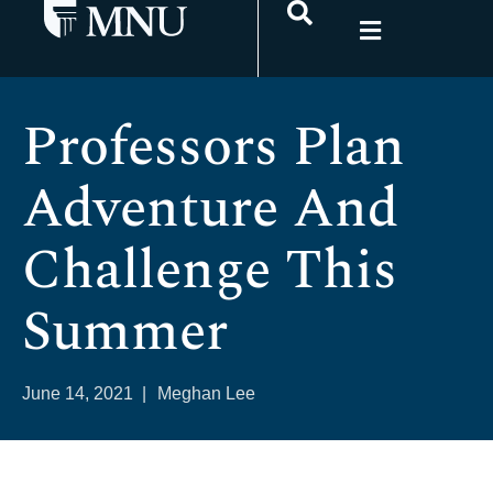
Professors Plan
Adventure And
Challenge This
Summer
June 14, 2021
|
Meghan Lee