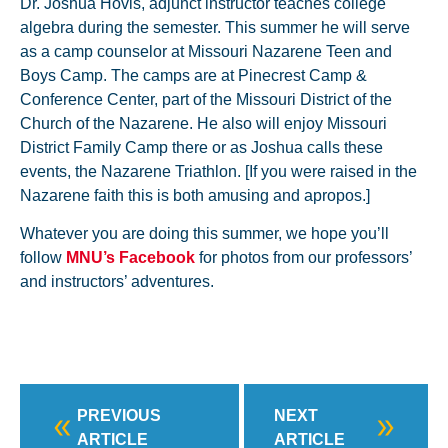
Dr. Joshua Hovis, adjunct instructor teaches college
algebra during the semester. This summer he will serve
as a camp counselor at Missouri Nazarene Teen and
Boys Camp. The camps are at Pinecrest Camp &
Conference Center, part of the Missouri District of the
Church of the Nazarene. He also will enjoy Missouri
District Family Camp there or as Joshua calls these
events, the Nazarene Triathlon. [If you were raised in the
Nazarene faith this is both amusing and apropos.]
Whatever you are doing this summer, we hope you’ll
follow
MNU’s Facebook
for photos from our professors’
and instructors’ adventures.
PREVIOUS
NEXT
ARTICLE
ARTICLE