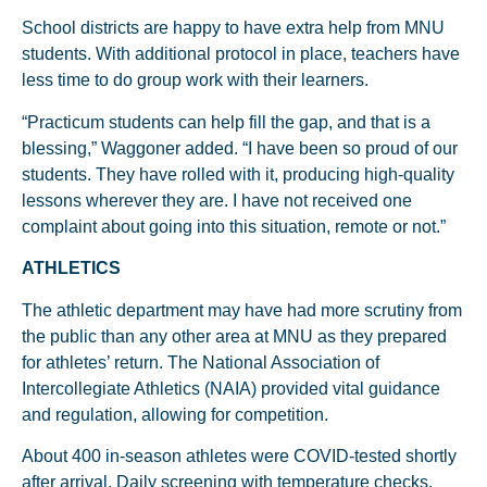
School districts are happy to have extra help from MNU
students. With additional protocol in place, teachers have
less time to do group work with their learners.
“Practicum students can help fill the gap, and that is a
blessing,” Waggoner added. “I have been so proud of our
students. They have rolled with it, producing high-quality
lessons wherever they are. I have not received one
complaint about going into this situation, remote or not.”
ATHLETICS
The athletic department may have had more scrutiny from
the public than any other area at MNU as they prepared
for athletes’ return. The National Association of
Intercollegiate Athletics (NAIA) provided vital guidance
and regulation, allowing for competition.
About 400 in-season athletes were COVID-tested shortly
after arrival. Daily screening with temperature checks,