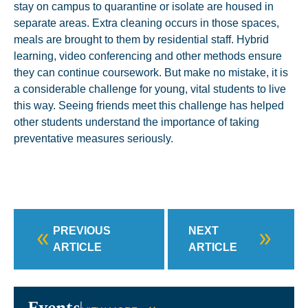
stay on campus to quarantine or isolate are housed in
separate areas. Extra cleaning occurs in those spaces,
meals are brought to them by residential staff. Hybrid
learning, video conferencing and other methods ensure
they can continue coursework. But make no mistake, it is
a considerable challenge for young, vital students to live
this way. Seeing friends meet this challenge has helped
other students understand the importance of taking
preventative measures seriously.
PREVIOUS
NEXT
ARTICLE
ARTICLE