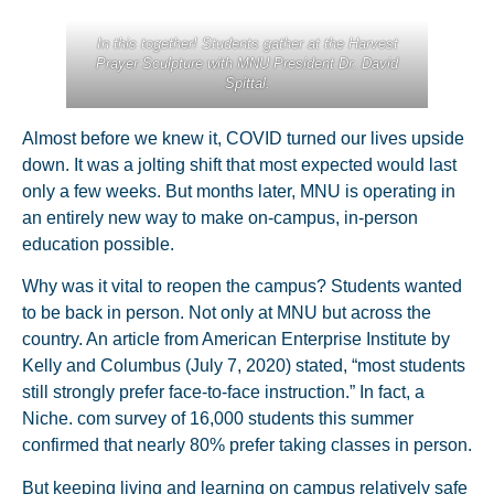
In this together! Students gather at the Harvest
Prayer Sculpture with MNU President Dr. David
Spittal.
Almost before we knew it, COVID turned our lives upside
down. It was a jolting shift that most expected would last
only a few weeks. But months later, MNU is operating in
an entirely new way to make on-campus, in-person
education possible.
Why was it vital to reopen the campus? Students wanted
to be back in person. Not only at MNU but across the
country. An article from American Enterprise Institute by
Kelly and Columbus (July 7, 2020) stated, “most students
still strongly prefer face-to-face instruction.” In fact, a
Niche. com survey of 16,000 students this summer
confirmed that nearly 80% prefer taking classes in person.
But keeping living and learning on campus relatively safe