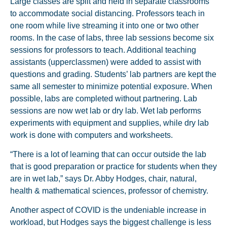
Large classes are split and held in separate classrooms
to accommodate social distancing. Professors teach in
one room while live streaming it into one or two other
rooms. In the case of labs, three lab sessions become six
sessions for professors to teach. Additional teaching
assistants (upperclassmen) were added to assist with
questions and grading. Students’ lab partners are kept the
same all semester to minimize potential exposure. When
possible, labs are completed without partnering. Lab
sessions are now wet lab or dry lab. Wet lab performs
experiments with equipment and supplies, while dry lab
work is done with computers and worksheets.
“There is a lot of learning that can occur outside the lab
that is good preparation or practice for students when they
are in wet lab,” says Dr. Abby Hodges, chair, natural,
health & mathematical sciences, professor of chemistry.
Another aspect of COVID is the undeniable increase in
workload, but Hodges says the biggest challenge is less