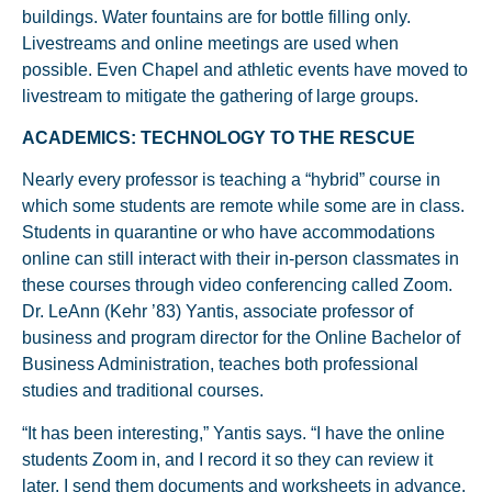
buildings. Water fountains are for bottle filling only.
Livestreams and online meetings are used when
possible. Even Chapel and athletic events have moved to
livestream to mitigate the gathering of large groups.
ACADEMICS: TECHNOLOGY TO THE RESCUE
Nearly every professor is teaching a “hybrid” course in
which some students are remote while some are in class.
Students in quarantine or who have accommodations
online can still interact with their in-person classmates in
these courses through video conferencing called Zoom.
Dr. LeAnn (Kehr ’83) Yantis, associate professor of
business and program director for the Online Bachelor of
Business Administration, teaches both professional
studies and traditional courses.
“It has been interesting,” Yantis says. “I have the online
students Zoom in, and I record it so they can review it
later. I send them documents and worksheets in advance.