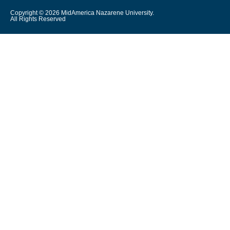
Copyright © 2026 MidAmerica Nazarene University.
All Rights Reserved