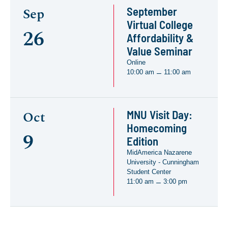
September
Sep
Virtual College
26
Affordability &
Value Seminar
Online
10:00 am
11:00 am
–
MNU Visit Day:
Oct
Homecoming
9
Edition
MidAmerica Nazarene
University - Cunningham
Student Center
11:00 am
3:00 pm
–