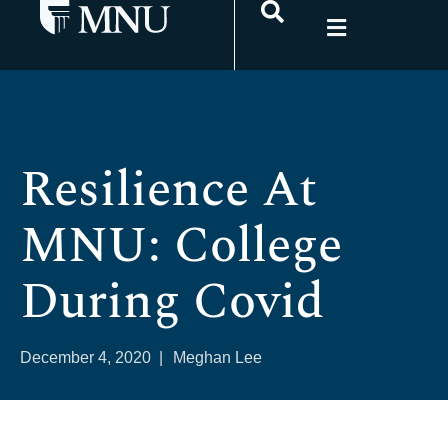
Resilience At
MNU: College
During Covid
December 4, 2020
|
Meghan Lee