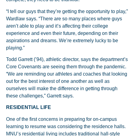
“I tell our guys that they’re getting the opportunity to play,”
Wardlaw says. “There are so many places where guys
aren’t able to play and it’s affecting their college
experience and even their future, depending on their
aspirations and dreams. We’re extremely lucky to be
playing.”
Todd Garrett (’94), athletic director, says the department’s
Core Covenants are seeing them through the pandemic.
“We are reminding our athletes and coaches that looking
out for the best interest of one another as well as
ourselves will make the difference in getting through
these challenges,” Garrett says.
RESIDENTIAL LIFE
One of the first concerns in preparing for on-campus
learning to resume was considering the residence halls.
MNU’s residential living includes traditional hall-style