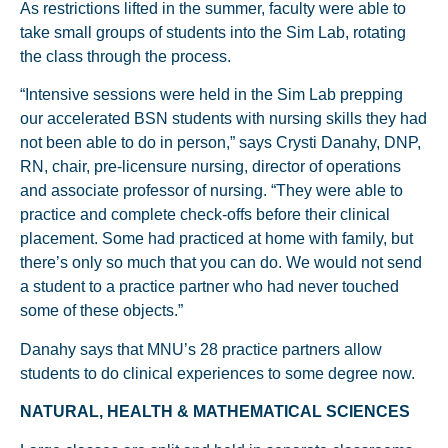
As restrictions lifted in the summer, faculty were able to
take small groups of students into the Sim Lab, rotating
the class through the process.
“Intensive sessions were held in the Sim Lab prepping
our accelerated BSN students with nursing skills they had
not been able to do in person,” says Crysti Danahy, DNP,
RN, chair, pre-licensure nursing, director of operations
and associate professor of nursing. “They were able to
practice and complete check-offs before their clinical
placement. Some had practiced at home with family, but
there’s only so much that you can do. We would not send
a student to a practice partner who had never touched
some of these objects.”
Danahy says that MNU’s 28 practice partners allow
students to do clinical experiences to some degree now.
NATURAL, HEALTH & MATHEMATICAL SCIENCES