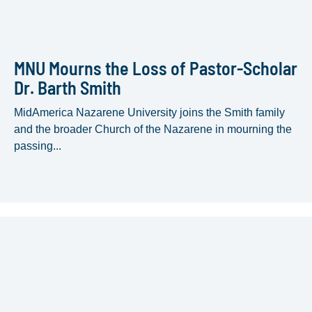
MNU Mourns the Loss of Pastor-Scholar
Dr. Barth Smith
MidAmerica Nazarene University joins the Smith family
and the broader Church of the Nazarene in mourning the
passing...