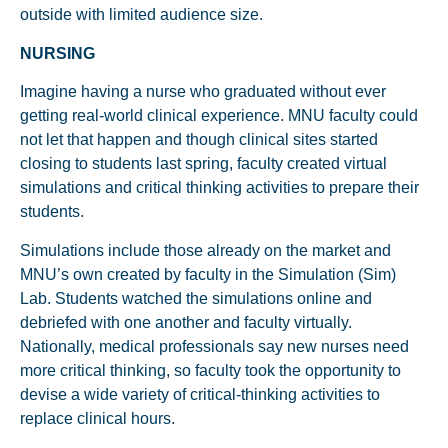
outside with limited audience size.
NURSING
Imagine having a nurse who graduated without ever
getting real-world clinical experience. MNU faculty could
not let that happen and though clinical sites started
closing to students last spring, faculty created virtual
simulations and critical thinking activities to prepare their
students.
Simulations include those already on the market and
MNU’s own created by faculty in the Simulation (Sim)
Lab. Students watched the simulations online and
debriefed with one another and faculty virtually.
Nationally, medical professionals say new nurses need
more critical thinking, so faculty took the opportunity to
devise a wide variety of critical-thinking activities to
replace clinical hours.