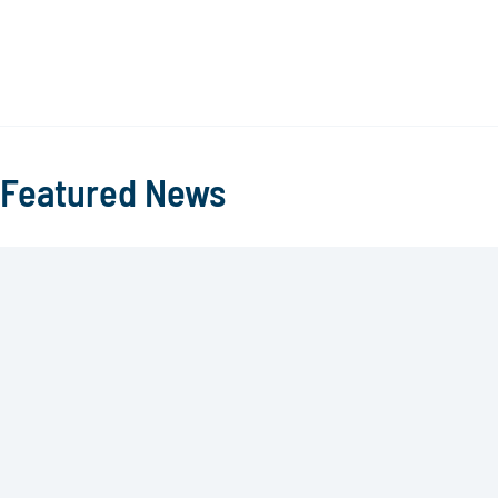
Featured News