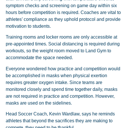
symptom checks and screening on game day within six
hours before competition is required. Coaches are vital to
athletes’ compliance as they uphold protocol and provide
motivation to students.
Training rooms and locker rooms are only accessible at
pre-appointed times. Social distancing is required during
workouts, so the weight room moved to Land Gym to
accommodate the space needed.
Everyone wondered how practice and competition would
be accomplished in masks when physical exertion
requires greater oxygen intake. Since teams are
monitored closely and spend time together daily, masks
are not required in practice and competition. However,
masks are used on the sidelines.
Head Soccer Coach, Kevin Wardlaw, says he reminds
athletes that beyond the sacrifices they are making to
compete, they need to be thankful.