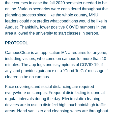
their courses in case the fall 2020 semester needed to be
online. Various scenarios were considered throughout the
planning process since, like the whole country, MNU
leaders could not predict what conditions would be like in
August. Thankfully, lower positive COVID numbers in the
area allowed the university to start classes in person.
PROTOCOL
CampusClear is an application MNU requires for anyone,
including visitors, who come on campus for more than 10
minutes. The app logs one’s symptoms of COVID-19, if
any, and provides guidance or a “Good To Go” message if
cleared to be on campus.
Face coverings and social distancing are required
everywhere on campus. Frequent disinfecting is done at
regular intervals during the day. Electrostatic cleaning
devices are in use to disinfect high touchpoint/high traffic
areas. Hand sanitizer and cleansing wipes are throughout