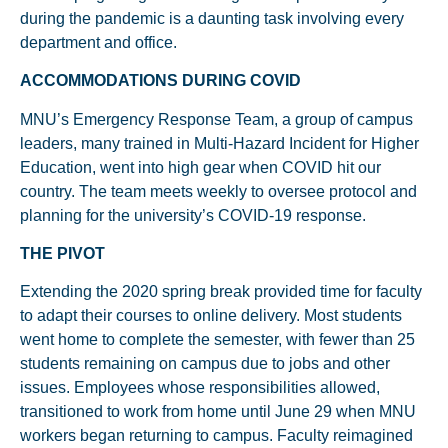
during the pandemic is a daunting task involving every
department and office.
ACCOMMODATIONS DURING COVID
MNU’s Emergency Response Team, a group of campus
leaders, many trained in Multi-Hazard Incident for Higher
Education, went into high gear when COVID hit our
country. The team meets weekly to oversee protocol and
planning for the university’s COVID-19 response.
THE PIVOT
Extending the 2020 spring break provided time for faculty
to adapt their courses to online delivery. Most students
went home to complete the semester, with fewer than 25
students remaining on campus due to jobs and other
issues. Employees whose responsibilities allowed,
transitioned to work from home until June 29 when MNU
workers began returning to campus. Faculty reimagined