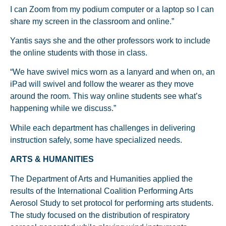
I can Zoom from my podium computer or a laptop so I can
share my screen in the classroom and online.”
Yantis says she and the other professors work to include
the online students with those in class.
“We have swivel mics worn as a lanyard and when on, an
iPad will swivel and follow the wearer as they move
around the room. This way online students see what’s
happening while we discuss.”
While each department has challenges in delivering
instruction safely, some have specialized needs.
ARTS & HUMANITIES
The Department of Arts and Humanities applied the
results of the International Coalition Performing Arts
Aerosol Study to set protocol for performing arts students.
The study focused on the distribution of respiratory