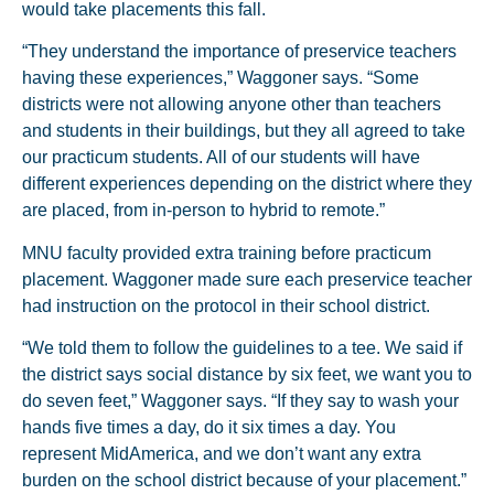
would take placements this fall.
“They understand the importance of preservice teachers
having these experiences,” Waggoner says. “Some
districts were not allowing anyone other than teachers
and students in their buildings, but they all agreed to take
our practicum students. All of our students will have
different experiences depending on the district where they
are placed, from in-person to hybrid to remote.”
MNU faculty provided extra training before practicum
placement. Waggoner made sure each preservice teacher
had instruction on the protocol in their school district.
“We told them to follow the guidelines to a tee. We said if
the district says social distance by six feet, we want you to
do seven feet,” Waggoner says. “If they say to wash your
hands five times a day, do it six times a day. You
represent MidAmerica, and we don’t want any extra
burden on the school district because of your placement.”