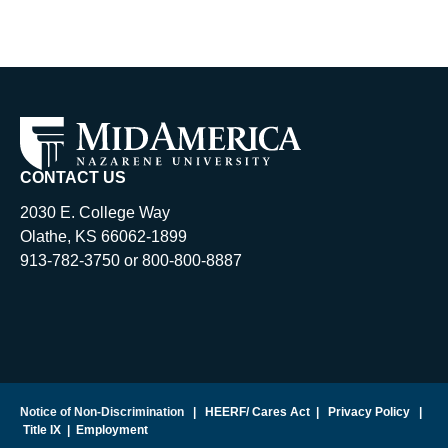
CONTACT US
2030 E. College Way
Olathe, KS 66062-1899
913-782-3750 or 800-800-8887
Notice of Non-Discrimination
|
HEERF/ Cares Act
|
Privacy Policy
|
Title IX
|
Employment