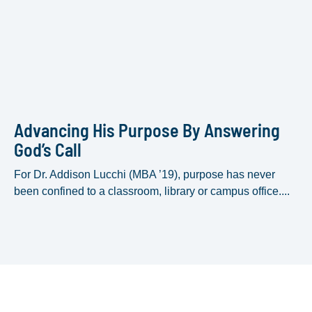
Advancing His Purpose By Answering
God’s Call
For Dr. Addison Lucchi (MBA ’19), purpose has never
been confined to a classroom, library or campus office....