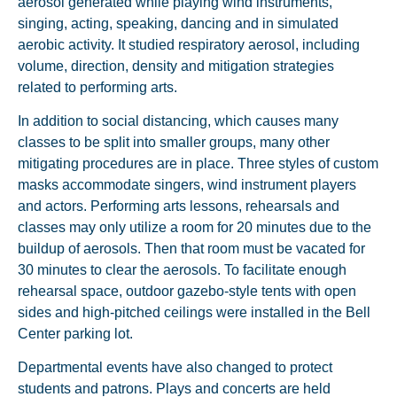
aerosol generated while playing wind instruments,
singing, acting, speaking, dancing and in simulated
aerobic activity. It studied respiratory aerosol, including
volume, direction, density and mitigation strategies
related to performing arts.
In addition to social distancing, which causes many
classes to be split into smaller groups, many other
mitigating procedures are in place. Three styles of custom
masks accommodate singers, wind instrument players
and actors. Performing arts lessons, rehearsals and
classes may only utilize a room for 20 minutes due to the
buildup of aerosols. Then that room must be vacated for
30 minutes to clear the aerosols. To facilitate enough
rehearsal space, outdoor gazebo-style tents with open
sides and high-pitched ceilings were installed in the Bell
Center parking lot.
Departmental events have also changed to protect
students and patrons. Plays and concerts are held