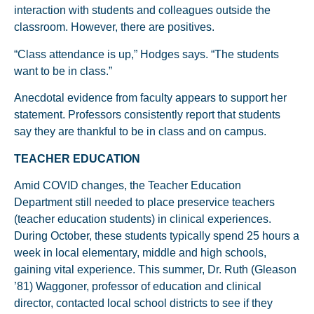
interaction with students and colleagues outside the
classroom. However, there are positives.
“Class attendance is up,” Hodges says. “The students
want to be in class.”
Anecdotal evidence from faculty appears to support her
statement. Professors consistently report that students
say they are thankful to be in class and on campus.
TEACHER EDUCATION
Amid COVID changes, the Teacher Education
Department still needed to place preservice teachers
(teacher education students) in clinical experiences.
During October, these students typically spend 25 hours a
week in local elementary, middle and high schools,
gaining vital experience. This summer, Dr. Ruth (Gleason
’81) Waggoner, professor of education and clinical
director, contacted local school districts to see if they