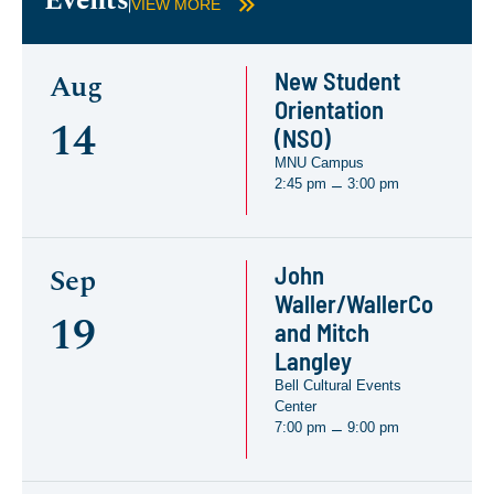
Events
VIEW MORE
New Student
Aug
Orientation
14
(NSO)
MNU Campus
2:45 pm
3:00 pm
–
John
Sep
Waller/WallerCo
19
and Mitch
Langley
Bell Cultural Events
Center
7:00 pm
9:00 pm
–