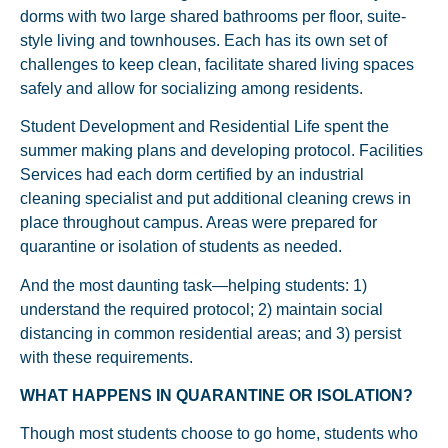
dorms with two large shared bathrooms per floor, suite-
style living and townhouses. Each has its own set of
challenges to keep clean, facilitate shared living spaces
safely and allow for socializing among residents.
Student Development and Residential Life spent the
summer making plans and developing protocol. Facilities
Services had each dorm certified by an industrial
cleaning specialist and put additional cleaning crews in
place throughout campus. Areas were prepared for
quarantine or isolation of students as needed.
And the most daunting task—helping students: 1)
understand the required protocol; 2) maintain social
distancing in common residential areas; and 3) persist
with these requirements.
WHAT HAPPENS IN QUARANTINE OR ISOLATION?
Though most students choose to go home, students who