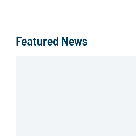
Featured News