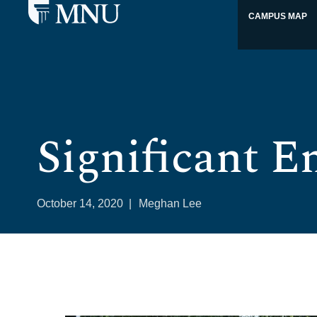
CAMPUS MAP
Significant E
October 14, 2020
|
Meghan Lee