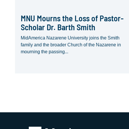
MNU Mourns the Loss of Pastor-
Scholar Dr. Barth Smith
MidAmerica Nazarene University joins the Smith
family and the broader Church of the Nazarene in
mourning the passing...