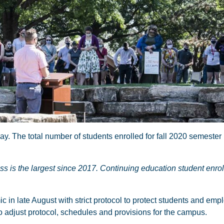
The total number of students enrolled for fall 2020 semester 
ss is the largest since 2017. Continuing education student enro
n late August with strict protocol to protect students and empl
djust protocol, schedules and provisions for the campus.