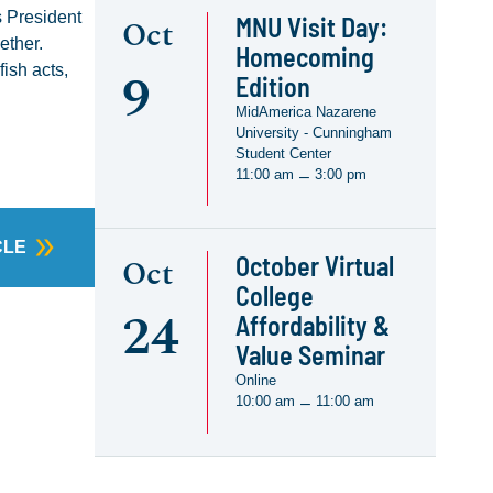
s President
MNU Visit Day:
Oct
ether.
Homecoming
9
ish acts,
Edition
MidAmerica Nazarene
University - Cunningham
Student Center
11:00 am
3:00 pm
–
CLE
October Virtual
Oct
College
24
Affordability &
Value Seminar
Online
10:00 am
11:00 am
–