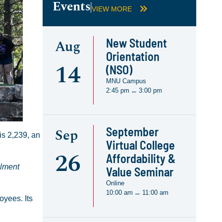
Events
VIEW MORE
New Student
Aug
Orientation
14
(NSO)
MNU Campus
2:45 pm
3:00 pm
–
September
Sep
is 2,239, an
Virtual College
26
Affordability &
llment
Value Seminar
Online
10:00 am
11:00 am
–
oyees. Its