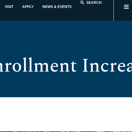
SEARCH
VISIT
APPLY
NEWS & EVENTS
nrollment Increa