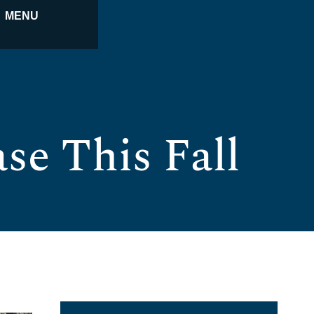
MENU
se This Fall