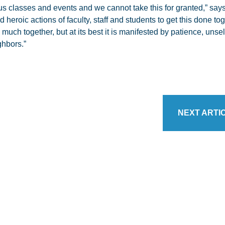
us classes and events and we cannot take this for granted,” say
 heroic actions of faculty, staff and students to get this done tog
ch together, but at its best it is manifested by patience, unself
ghbors.”
NEXT ARTI