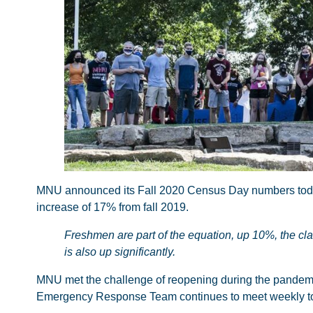
MNU announced its Fall 2020 Census Day numbers today. 
increase of 17% from fall 2019.
Freshmen are part of the equation, up 10%, the cla
is also up significantly.
MNU met the challenge of reopening during the pandemic i
Emergency Response Team continues to meet weekly to a