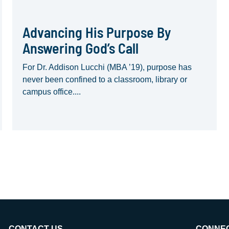
Advancing His Purpose By
Answering God’s Call
For Dr. Addison Lucchi (MBA ’19), purpose has
never been confined to a classroom, library or
campus office....
CONTACT US
CONNE