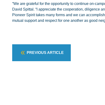
“We are grateful for the opportunity to continue on-camp
David Spittal. “I appreciate the cooperation, diligence and
Pioneer Spirit takes many forms and we can accomplish mu
mutual support and respect for one another as good nei
PREVIOUS ARTICLE