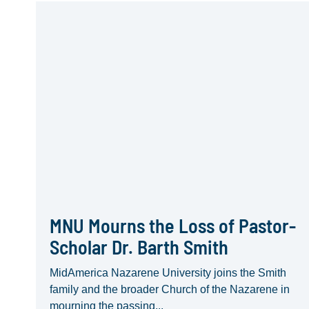
MNU Mourns the Loss of Pastor-
Scholar Dr. Barth Smith
MidAmerica Nazarene University joins the Smith
family and the broader Church of the Nazarene in
mourning the passing...