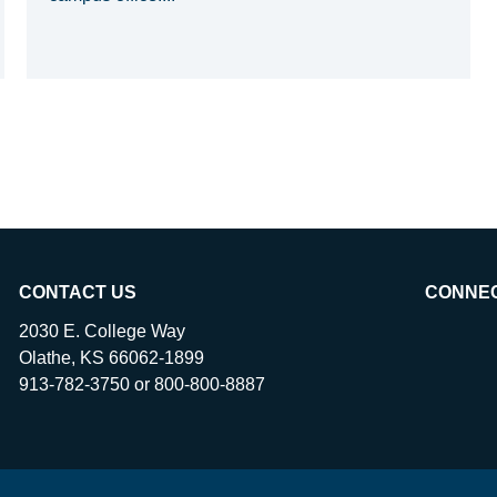
CONTACT US
CONNE
2030 E. College Way
Olathe, KS 66062-1899
913-782-3750 or 800-800-8887