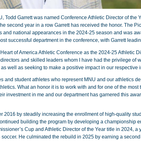
U, Todd Garrett was named Conference Athletic Director of the Y
 the second year in a row Garrett has received the honor. The Pi
tles and national appearances in the 2024-25 season and was aw
t successful department in the conference, with Garrett leadin
 Heart of America Athletic Conference as the 2024-25 Athletic Dir
 directors and skilled leaders whom I have had the privilege of 
as well as seeking to make a positive impact in our respective in
hes and student athletes who represent MNU and our athletics de
hletics. What an honor it is to work with and for one of the most 
heir investment in me and our department has garnered this awa
r 2016 by steadily increasing the enrollment of high-quality stu
e continued building the program by developing a championship 
ssioner’s Cup and Athletic Director of the Year title in 2024, a 
soccer. He culminated the rebuild in 2025 by earning a second