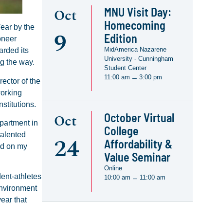
MNU Visit Day:
Oct
Homecoming
ear by the
9
Edition
oneer
MidAmerica Nazarene
arded its
University - Cunningham
g the way.
Student Center
11:00 am
3:00 pm
–
ector of the
working
stitutions.
October Virtual
Oct
partment in
College
talented
24
Affordability &
rd on my
Value Seminar
Online
dent-athletes
10:00 am
11:00 am
–
environment
year that