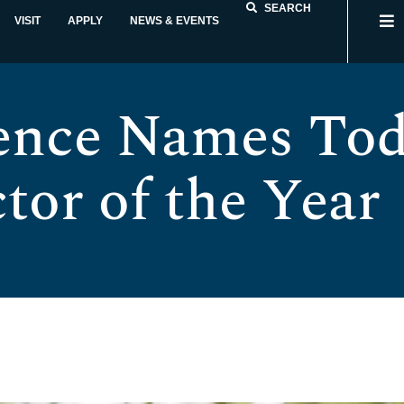
SEARCH
VISIT
APPLY
NEWS & EVENTS
ence Names Tod
tor of the Year