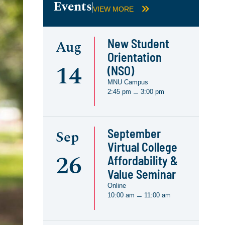
Events
VIEW MORE
New Student
Aug
Orientation
14
(NSO)
MNU Campus
2:45 pm
3:00 pm
–
September
Sep
Virtual College
26
Affordability &
Value Seminar
Online
10:00 am
11:00 am
–