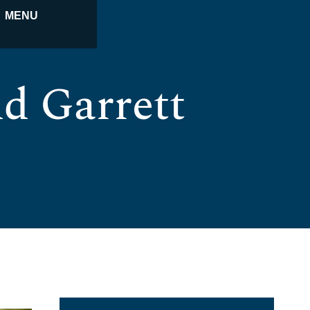
MENU
d Garrett