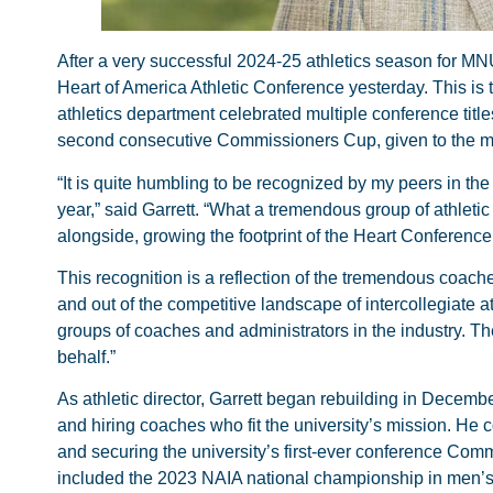
After a very successful 2024-25 athletics season for MN
Heart of America Athletic Conference yesterday. This is
athletics department celebrated multiple conference ti
second consecutive Commissioners Cup, given to the mos
“It is quite humbling to be recognized by my peers in the
year,” said Garrett. “What a tremendous group of athletic
alongside, growing the footprint of the Heart Conference 
This recognition is a reflection of the tremendous coac
and out of the competitive landscape of intercollegiate at
groups of coaches and administrators in the industry. T
behalf.”
As athletic director, Garrett began rebuilding in Decembe
and hiring coaches who fit the university’s mission. H
and securing the university’s first-ever conference Commi
included the 2023 NAIA national championship in men’s 