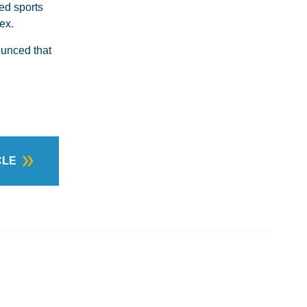
ed sports
ex.
ounced that
CLE