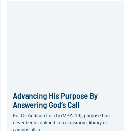
Advancing His Purpose By
Answering God’s Call
For Dr. Addison Lucchi (MBA ’19), purpose has
never been confined to a classroom, library or
campus office....