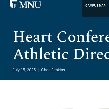
CAMPUS MAP
Heart Confer
Athletic Direc
July 15, 2025
|
Chad Jenkins