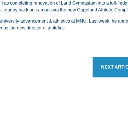
 as completing renovation of Land Gymnasium into a full-fledg
oss country back on campus via the new Copeland Athletic Compl
or university advancement & athletics at MNU. Last week, he ann
 as the new director of athletics.
NEXT ARTI