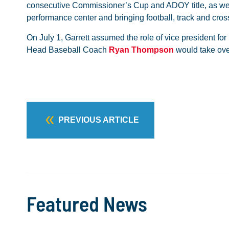
consecutive Commissioner’s Cup and ADOY title, as well
performance center and bringing football, track and cr
On July 1, Garrett assumed the role of vice president f
Head Baseball Coach
Ryan Thompson
would take over
PREVIOUS ARTICLE
Featured News