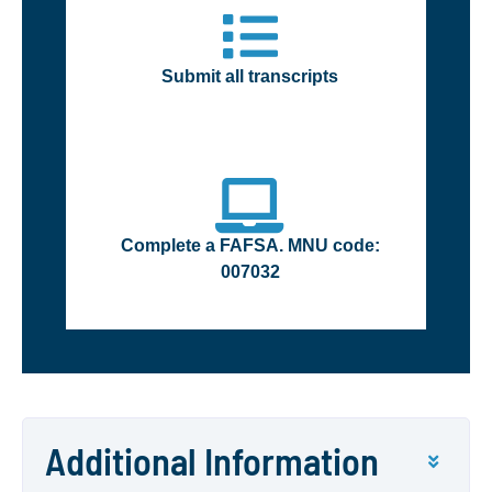
Submit all transcripts
Complete a FAFSA. MNU code:
007032
Additional Information