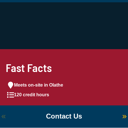
Fast Facts
Meets on-site in Olathe
120 credit hours
Contact Us