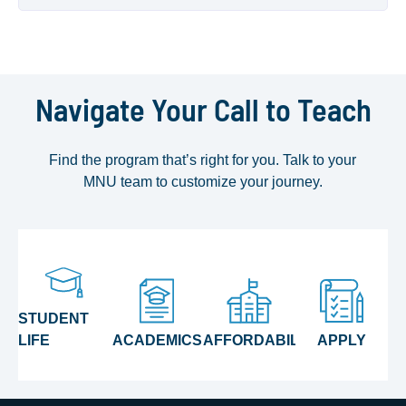
Navigate Your Call to Teach
Find the program that’s right for you. Talk to your
MNU team to customize your journey.
STUDENT
LIFE
ACADEMICS
AFFORDABILITY
APPLY