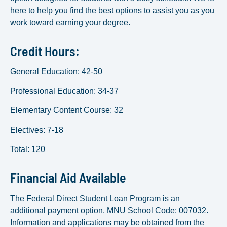
here to help you find the best options to assist you as you
work toward earning your degree.
Credit Hours:
General Education: 42-50
Professional Education: 34-37
Elementary Content Course: 32
Electives: 7-18
Total: 120
Financial Aid Available
The Federal Direct Student Loan Program is an
additional payment option. MNU School Code: 007032.
Information and applications may be obtained from the