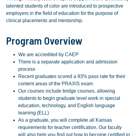
talented students of color are introduced to prospective
employers in the field of education for the purpose of
clinical placements and mentorship.
Program Overview
We are accredited by CAEP
There is a separate application and admission
process
Recent graduates scored a 93% pass rate for their
content areas of the PRAXIS exam
Our courses include bridge courses, allowing
students to begin graduate level work in special
education, technology, and English language
learning (ELL)
As a graduate, you will complete all Kansas
requirements for teacher certification. Our faculty
will also help you find out how to become certified in