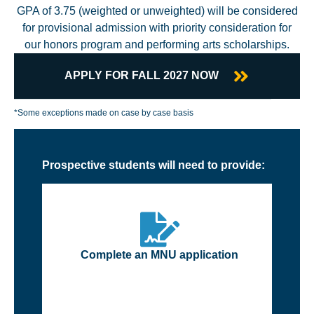
GPA of 3.75 (weighted or unweighted) will be considered
for provisional admission with priority consideration for
our honors program and performing arts scholarships.
APPLY FOR FALL 2027 NOW
*Some exceptions made on case by case basis
Prospective students will need to provide:
Complete an MNU application