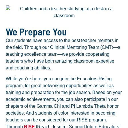
We Prepare You
Our students have access to the best teacher mentors in
the field. Through our Clinical Mentoring Team (CMT)—a
teaching excellence team—we provide cooperating
teachers who have both amazing classroom expertise
and coaching abilities.
While you’re here, you can join the Educators Rising
program, for great networking opportunities as well as
training and preparation for the job search. Based on your
academic achievements, you can also participate in our
chapters of the Gamma Chi and Pi Lambda Theta honor
societies. And students of color interested in becoming
teachers can be considered for our RISE program.
Through
RISE
[Reach, Inspire, Support future Educators]