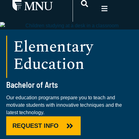
Elementary
Education
Bachelor of Arts
Our education programs prepare you to teach and
motivate students with innovative techniques and the
latest technology.
REQUEST INFO