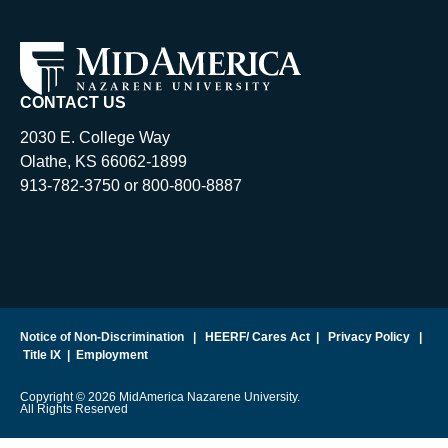
CONTACT US
2030 E. College Way
Olathe, KS 66062-1899
913-782-3750 or 800-800-8887
Notice of Non-Discrimination
|
HEERF/ Cares Act
|
Privacy Policy
|
Title IX
|
Employment
Copyright © 2026 MidAmerica Nazarene University.
All Rights Reserved