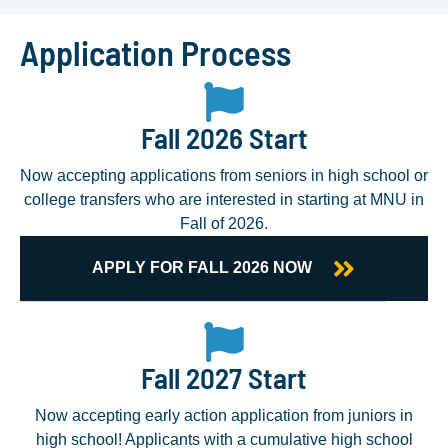
Application Process
Fall 2026 Start
Now accepting applications from seniors in high school or
college transfers who are interested in starting at MNU in
Fall of 2026.
APPLY FOR FALL 2026 NOW
Fall 2027 Start
Now accepting early action application from juniors in
high school! Applicants with a cumulative high school