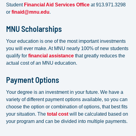
Student
Financial Aid Services Office
at 913.971.3298
or
finaid@mnu.edu
.
MNU Scholarships
Your education is one of the most important investments
you will ever make. At MNU nearly 100% of new students
qualify for
financial assistance
that greatly reduces the
actual cost of an MNU education.
Payment Options
Your degree is an investment in your future. We have a
variety of different payment options available, so you can
choose the option or combination of options, that best fits
your situation. The
total cost
will be calculated based on
your program and can be divided into multiple payments.