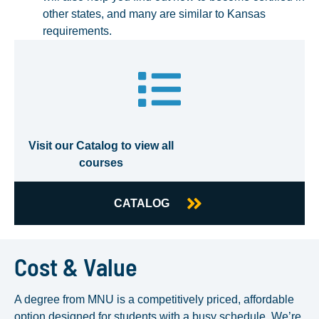
other states, and many are similar to Kansas
requirements.
Visit our Catalog to view all
courses
CATALOG
Cost & Value
A degree from MNU is a competitively priced, affordable
option designed for students with a busy schedule. We’re