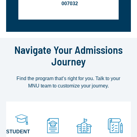
007032
Navigate Your Admissions
Journey
Find the program that’s right for you. Talk to your
MNU team to customize your journey.
STUDENT