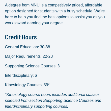
A degree from MNU is a competitively priced, affordable
option designed for students with a busy schedule. We’re
here to help you find the best options to assist you as you
work toward earning your degree.
Credit Hours
General Education: 30-38
Major Requirements: 22-23
Supporting Science Courses: 3
Interdisciplinary: 6
Kinesiology Courses: 39*
*Kinesiology course hours includes additional classes
selected from section Supporting Science Courses and
Interdisciplinary supporting courses.