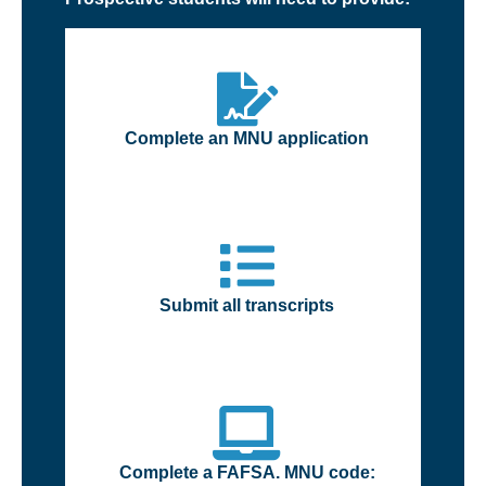
Complete an MNU application
Submit all transcripts
Complete a FAFSA. MNU code: