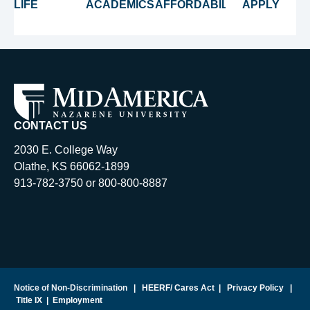
LIFE
ACADEMICS
AFFORDABILITY
APPLY
CONTACT US
2030 E. College Way
Olathe, KS 66062-1899
913-782-3750 or 800-800-8887
Notice of Non-Discrimination
|
HEERF/ Cares Act
|
Privacy Policy
|
Title IX
|
Employment