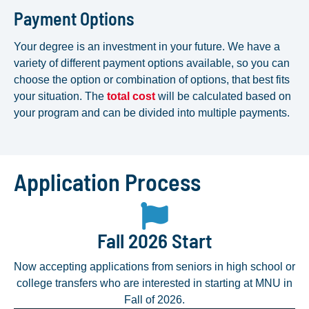
Payment Options
Your degree is an investment in your future. We have a
variety of different payment options available, so you can
choose the option or combination of options, that best fits
your situation. The
total cost
will be calculated based on
your program and can be divided into multiple payments.
Application Process
Fall 2026 Start
Now accepting applications from seniors in high school or
college transfers who are interested in starting at MNU in
Fall of 2026.