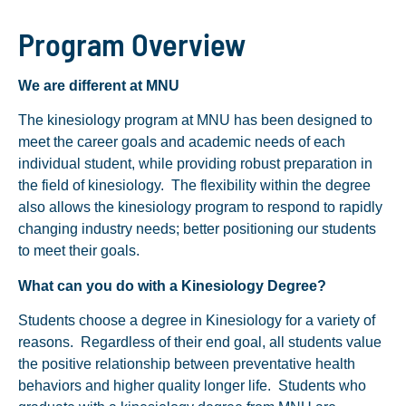
Program Overview
We are different at MNU
The kinesiology program at MNU has been designed to
meet the career goals and academic needs of each
individual student, while providing robust preparation in
the field of kinesiology. The flexibility within the degree
also allows the kinesiology program to respond to rapidly
changing industry needs; better positioning our students
to meet their goals.
What can you do with a Kinesiology Degree?
Students choose a degree in Kinesiology for a variety of
reasons. Regardless of their end goal, all students value
the positive relationship between preventative health
behaviors and higher quality longer life. Students who