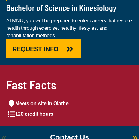
Bachelor of Science in Kinesiology
At MNU, you will be prepared to enter careers that restore
health through exercise, healthy lifestyles, and
rehabilitation methods.
REQUEST INFO
Fast Facts
Meets on-site in Olathe
120 credit hours
Contact Us