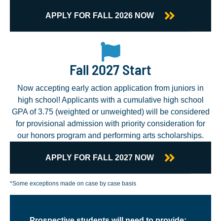
APPLY FOR FALL 2026 NOW
Fall 2027 Start
Now accepting early action application from juniors in
high school! Applicants with a cumulative high school
GPA of 3.75 (weighted or unweighted) will be considered
for provisional admission with priority consideration for
our honors program and performing arts scholarships.
APPLY FOR FALL 2027 NOW
*Some exceptions made on case by case basis
Prospective students will need to provide: