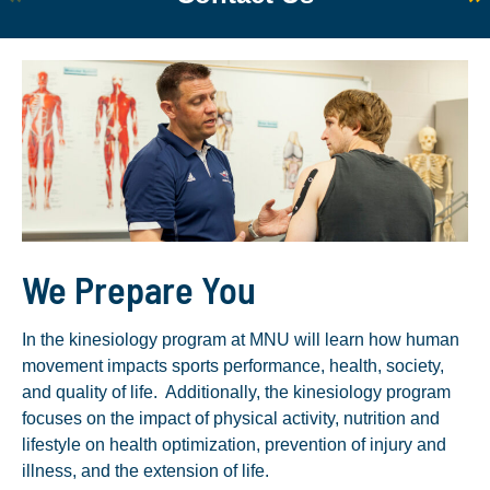
We Prepare You
In the kinesiology program at MNU will learn how human
movement impacts sports performance, health, society,
and quality of life. Additionally, the kinesiology program
focuses on the impact of physical activity, nutrition and
lifestyle on health optimization, prevention of injury and
illness, and the extension of life.