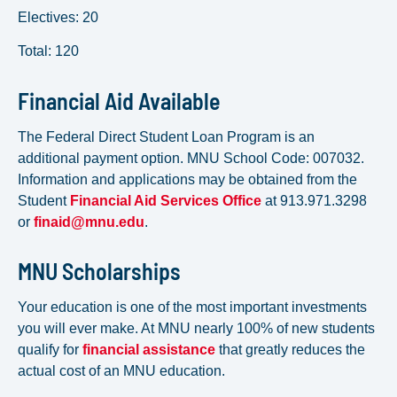
Electives: 20
Total: 120
Financial Aid Available
The Federal Direct Student Loan Program is an
additional payment option. MNU School Code: 007032.
Information and applications may be obtained from the
Student
Financial Aid Services Office
at 913.971.3298
or
finaid@mnu.edu
.
MNU Scholarships
Your education is one of the most important investments
you will ever make. At MNU nearly 100% of new students
qualify for
financial assistance
that greatly reduces the
actual cost of an MNU education.