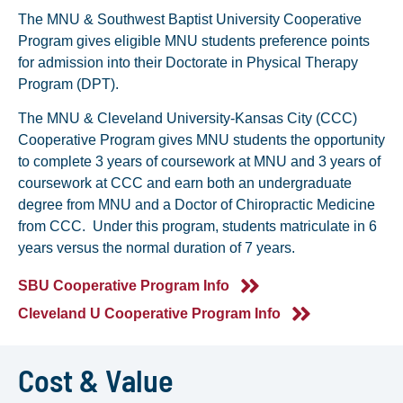
The MNU & Southwest Baptist University Cooperative
Program gives eligible MNU students preference points
for admission into their Doctorate in Physical Therapy
Program (DPT).
The MNU & Cleveland University-Kansas City (CCC)
Cooperative Program gives MNU students the opportunity
to complete 3 years of coursework at MNU and 3 years of
coursework at CCC and earn both an undergraduate
degree from MNU and a Doctor of Chiropractic Medicine
from CCC. Under this program, students matriculate in 6
years versus the normal duration of 7 years.
SBU Cooperative Program Info
Cleveland U Cooperative Program Info
Cost & Value