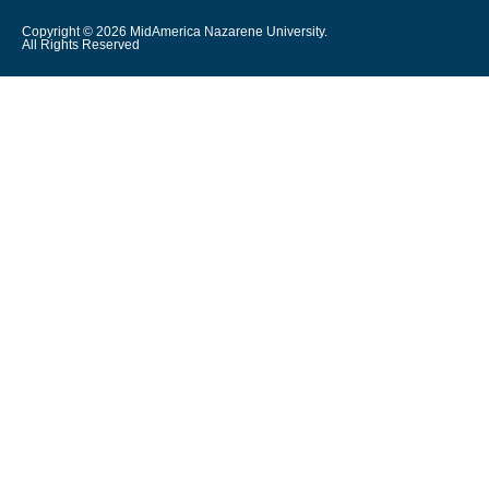
Copyright © 2026 MidAmerica Nazarene University.
All Rights Reserved