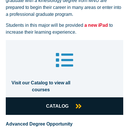
graduate with a kinesiology degree from MNU are
prepared to begin their career in many areas or enter into
a professional graduate program.
Students in this major will be provided
a new iPad
to
increase their learning experience.
Visit our Catalog to view all
courses
CATALOG
Advanced Degree Opportunity