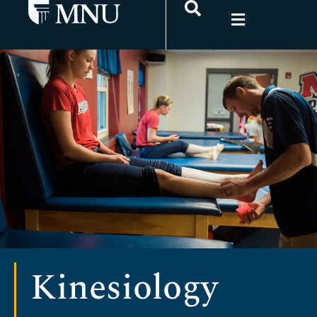
Kinesiology